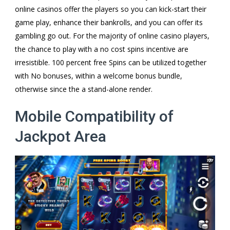
online casinos offer the players so you can kick-start their
game play, enhance their bankrolls, and you can offer its
gambling go out. For the majority of online casino players,
the chance to play with a no cost spins incentive are
irresistible. 100 percent free Spins can be utilized together
with No bonuses, within a welcome bonus bundle,
otherwise since the a stand-alone render.
Mobile Compatibility of
Jackpot Area