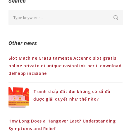
Search
Other news
Slot Machine Gratuitamente Accenno slot gratis
online privato di unique casinoLink per il download
dell’app incisione
Tranh chấp đất đai không có sổ đỏ
được giải quyết như thế nào?
How Long Does a Hangover Last? Understanding
Symptoms and Relief