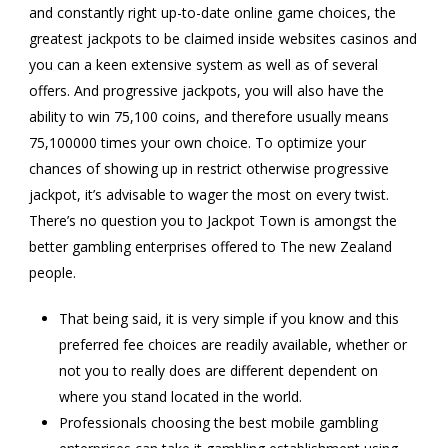
and constantly right up-to-date online game choices, the
greatest jackpots to be claimed inside websites casinos and
you can a keen extensive system as well as of several
offers. And progressive jackpots, you will also have the
ability to win 75,100 coins, and therefore usually means
75,100000 times your own choice. To optimize your
chances of showing up in restrict otherwise progressive
jackpot, it’s advisable to wager the most on every twist.
There’s no question you to Jackpot Town is amongst the
better gambling enterprises offered to The new Zealand
people.
That being said, it is very simple if you know and this
preferred fee choices are readily available, whether or
not you to really does are different dependent on
where you stand located in the world.
Professionals choosing the best mobile gambling