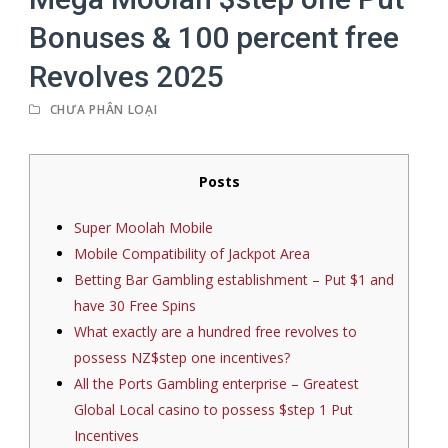
Bonuses & 100 percent free
Revolves 2025
CHƯA PHÂN LOẠI
Posts
Super Moolah Mobile
Mobile Compatibility of Jackpot Area
Betting Bar Gambling establishment – Put $1 and
have 30 Free Spins
What exactly are a hundred free revolves to
possess NZ$step one incentives?
All the Ports Gambling enterprise – Greatest
Global Local casino to possess $step 1 Put
Incentives