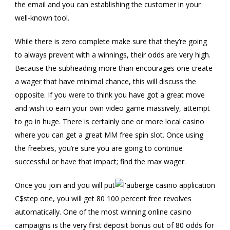
the email and you can establishing the customer in your
well-known tool.
While there is zero complete make sure that they’re going
to always prevent with a winnings, their odds are very high.
Because the subheading more than encourages one create
a wager that have minimal chance, this will discuss the
opposite. If you were to think you have got a great move
and wish to earn your own video game massively, attempt
to go in huge. There is certainly one or more local casino
where you can get a great MM free spin slot. Once using
the freebies, you’re sure you are going to continue
successful or have that impact; find the max wager.
Once you join and you will put
C$step one, you will get 80 100 percent free revolves
automatically. One of the most winning online casino
campaigns is the very first deposit bonus out of 80 odds for