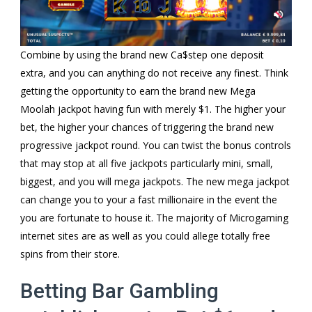
Combine by using the brand new Ca$step one deposit
extra, and you can anything do not receive any finest. Think
getting the opportunity to earn the brand new Mega
Moolah jackpot having fun with merely $1. The higher your
bet, the higher your chances of triggering the brand new
progressive jackpot round. You can twist the bonus controls
that may stop at all five jackpots particularly mini, small,
biggest, and you will mega jackpots. The new mega jackpot
can change you to your a fast millionaire in the event the
you are fortunate to house it. The majority of Microgaming
internet sites are as well as you could allege totally free
spins from their store.
Betting Bar Gambling