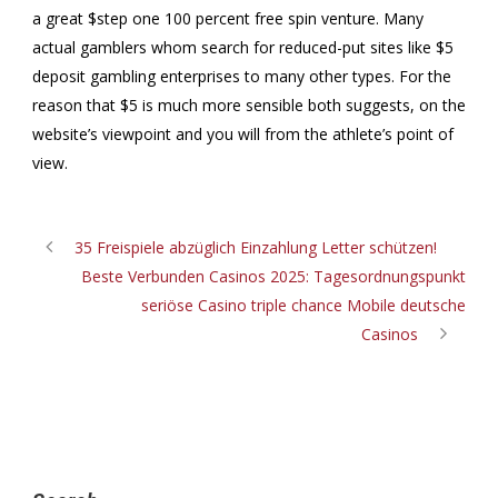
a great $step one 100 percent free spin venture. Many
actual gamblers whom search for reduced-put sites like $5
deposit gambling enterprises to many other types. For the
reason that $5 is much more sensible both suggests, on the
website’s viewpoint and you will from the athlete’s point of
view.
35 Freispiele abzüglich Einzahlung Letter schützen!
Beste Verbunden Casinos 2025: Tagesordnungspunkt
seriöse Casino triple chance Mobile deutsche
Casinos