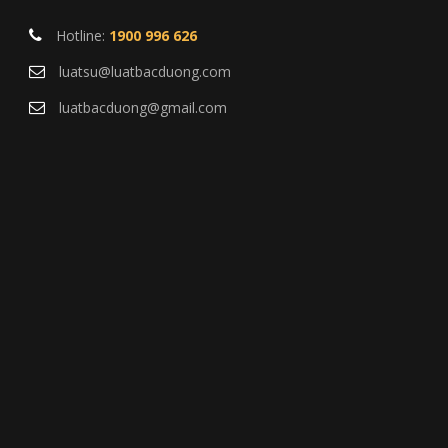
Hotline:
1900 996 626
luatsu@luatbacduong.com
luatbacduong@gmail.com