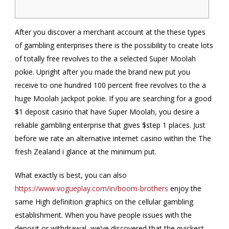
After you discover a merchant account at the these types
of gambling enterprises there is the possibility to create lots
of totally free revolves to the a selected Super Moolah
pokie. Upright after you made the brand new put you
receive to one hundred 100 percent free revolves to the a
huge Moolah jackpot pokie. If you are searching for a good
$1 deposit casino that have Super Moolah, you desire a
reliable gambling enterprise that gives $step 1 places.
Just
before we rate an alternative internet casino within the The
fresh Zealand i glance at the minimum put.
What exactly is best, you can also
https://www.vogueplay.com/in/boom-brothers
enjoy the
same High definition graphics on the cellular gambling
establishment. When you have people issues with the
deposit or withdrawal, we’ve discovered that the quickest