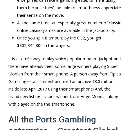
enterprises can take it gambling establishment using
them because they’ll be able to smoothness appreciate
their sense on the move.
At the same time, an especially great number of classic
online casino games are available in the JackpotCity.
Once you split it amount by the 0.02, you get
$302,344,800 in the wagers.
It is a terrific way to play which popular modern jackpot and
there have already been some large winners playing Super
Moolah from their smart phone. A person away from Tipico
Gambling establishment acquired an archive €8.0 million
inside late April 2017 using their smart phone! And, the
brand new listing jackpot winner from Huge Mondial along
with played on the the smartphone.
All the Ports Gambling