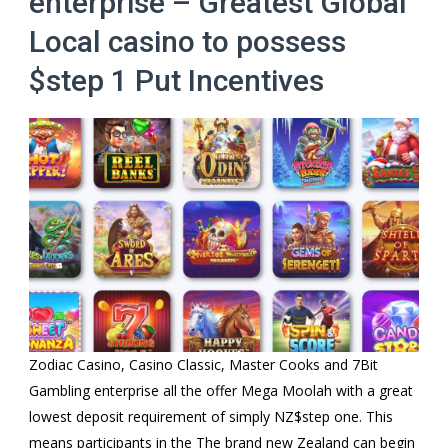
enterprise – Greatest Global
Local casino to possess
$step 1 Put Incentives
Zodiac Casino, Casino Classic, Master Cooks and 7Bit
Gambling enterprise all the offer Mega Moolah with a great
lowest deposit requirement of simply NZ$step one. This
means participants in the The brand new Zealand can begin