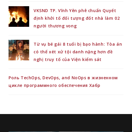
VKSND TP. Vĩnh Yên phê chuẩn Quyết
định khởi tố đối tượng đốt nhà làm 02
người thương vong
Từ vụ bé gái 8 tuổi bị bạo hành: Tòa án
có thể xét xử tội danh nặng hơn đề
nghị truy tố của Viện kiểm sát
Роль TechOps, DevOps, and NoOps в жизненном
цикле программного обеспечения Хабр