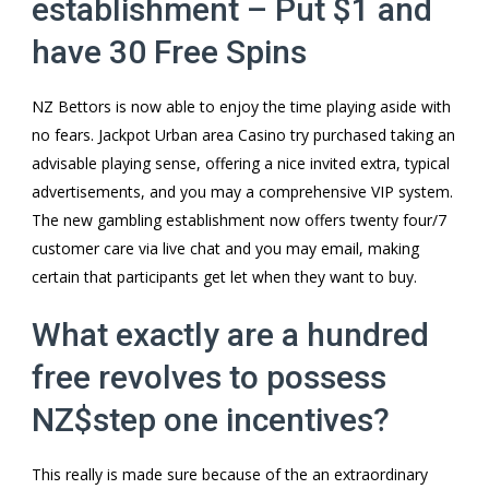
establishment – Put $1 and
have 30 Free Spins
NZ Bettors is now able to enjoy the time playing aside with
no fears. Jackpot Urban area Casino try purchased taking an
advisable playing sense, offering a nice invited extra, typical
advertisements, and you may a comprehensive VIP system.
The new gambling establishment now offers twenty four/7
customer care via live chat and you may email, making
certain that participants get let when they want to buy.
What exactly are a hundred
free revolves to possess
NZ$step one incentives?
This really is made sure because of the an extraordinary