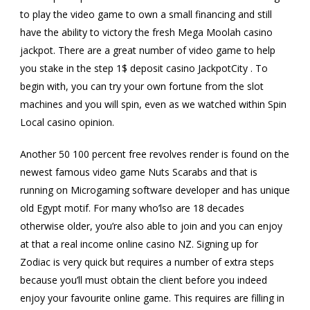
to play the video game to own a small financing and still
have the ability to victory the fresh Mega Moolah casino
jackpot. There are a great number of video game to help
you stake in the step 1$ deposit casino JackpotCity . To
begin with, you can try your own fortune from the slot
machines and you will spin, even as we watched within Spin
Local casino opinion.
Another 50 100 percent free revolves render is found on the
newest famous video game Nuts Scarabs and that is
running on Microgaming software developer and has unique
old Egypt motif. For many who’lso are 18 decades
otherwise older, you’re also able to join and you can enjoy
at that a real income online casino NZ. Signing up for
Zodiac is very quick but requires a number of extra steps
because you’ll must obtain the client before you indeed
enjoy your favourite online game. This requires are filling in