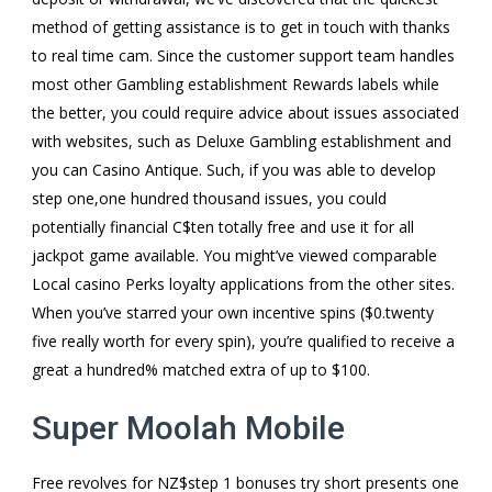
method of getting assistance is to get in touch with thanks
to real time cam. Since the customer support team handles
most other Gambling establishment Rewards labels while
the better, you could require advice about issues associated
with websites, such as Deluxe Gambling establishment and
you can Casino Antique. Such, if you was able to develop
step one,one hundred thousand issues, you could
potentially financial C$ten totally free and use it for all
jackpot game available. You might’ve viewed comparable
Local casino Perks loyalty applications from the other sites.
When you’ve starred your own incentive spins ($0.twenty
five really worth for every spin), you’re qualified to receive a
great a hundred% matched extra of up to $100.
Super Moolah Mobile
Free revolves for NZ$step 1 bonuses try short presents one