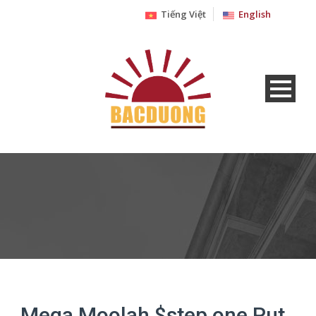
Tiếng Việt
English
Mega Moolah $step one Put