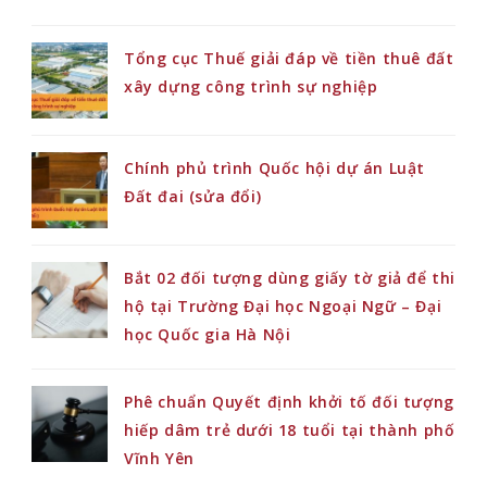
Tổng cục Thuế giải đáp về tiền thuê đất
xây dựng công trình sự nghiệp
Chính phủ trình Quốc hội dự án Luật
Đất đai (sửa đổi)
Bắt 02 đối tượng dùng giấy tờ giả để thi
hộ tại Trường Đại học Ngoại Ngữ – Đại
học Quốc gia Hà Nội
Phê chuẩn Quyết định khởi tố đối tượng
hiếp dâm trẻ dưới 18 tuổi tại thành phố
Vĩnh Yên