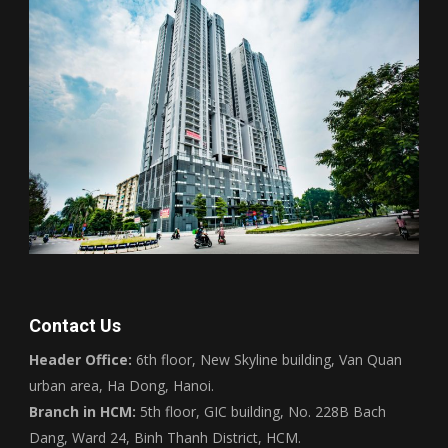
Contact Us
Header Office:
6th floor, New Skyline building, Van Quan
urban area, Ha Dong, Hanoi.
Branch in HCM:
5th floor, GIC building, No. 228B Bach
Dang, Ward 24, Binh Thanh District, HCM.