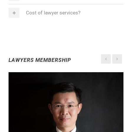
Cost of lawyer services?
LAWYERS MEMBERSHIP