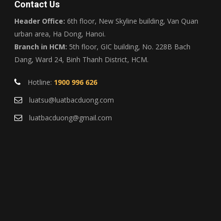
Contact Us
Header Office:
6th floor, New Skyline building, Van Quan
urban area, Ha Dong, Hanoi.
Branch in HCM:
5th floor, GIC building, No. 228B Bach
Dang, Ward 24, Binh Thanh District, HCM.
Hotline:
1900 996 626
luatsu@luatbacduong.com
luatbacduong@gmail.com