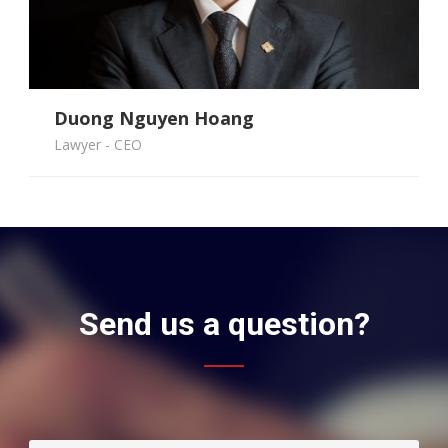
Duong Nguyen Hoang
Hang Pham Thi Thu
Dung Mai Tien
Phuc Nguyen Ngoc
Lawyer - CEO
Send us a question?