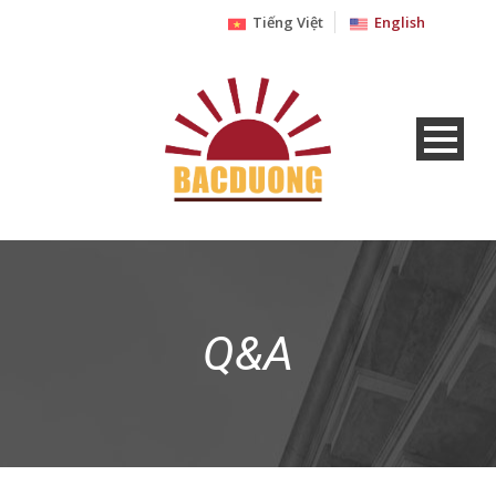
Tiếng Việt
English
Q&A