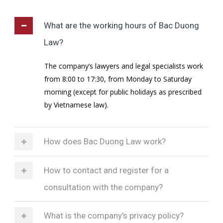
What are the working hours of Bac Duong
Law?
The company’s lawyers and legal specialists work
from 8:00 to 17:30, from Monday to Saturday
morning (except for public holidays as prescribed
by Vietnamese law).
How does Bac Duong Law work?
How to contact and register for a
consultation with the company?
What is the company's privacy policy?