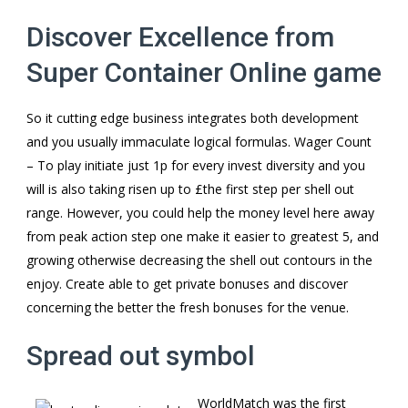
Discover Excellence from
Super Container Online game
So it cutting edge business integrates both development
and you usually immaculate logical formulas. Wager Count
– To play initiate just 1p for every invest diversity and you
will is also taking risen up to £the first step per shell out
range. However, you could help the money level here away
from peak action step one make it easier to greatest 5, and
growing otherwise decreasing the shell out contours in the
enjoy. Create able to get private bonuses and discover
concerning the better the fresh bonuses for the venue.
Spread out symbol
WorldMatch was the first