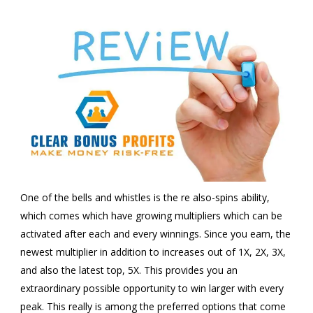
One of the bells and whistles is the re also-spins ability,
which comes which have growing multipliers which can be
activated after each and every winnings. Since you earn, the
newest multiplier in addition to increases out of 1X, 2X, 3X,
and also the latest top, 5X. This provides you an
extraordinary possible opportunity to win larger with every
peak. This really is among the preferred options that come