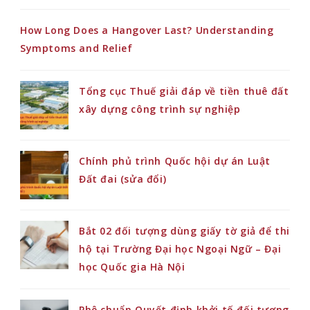
How Long Does a Hangover Last? Understanding
Symptoms and Relief
Tổng cục Thuế giải đáp về tiền thuê đất
xây dựng công trình sự nghiệp
Chính phủ trình Quốc hội dự án Luật
Đất đai (sửa đổi)
Bắt 02 đối tượng dùng giấy tờ giả để thi
hộ tại Trường Đại học Ngoại Ngữ – Đại
học Quốc gia Hà Nội
Phê chuẩn Quyết định khởi tố đối tượng