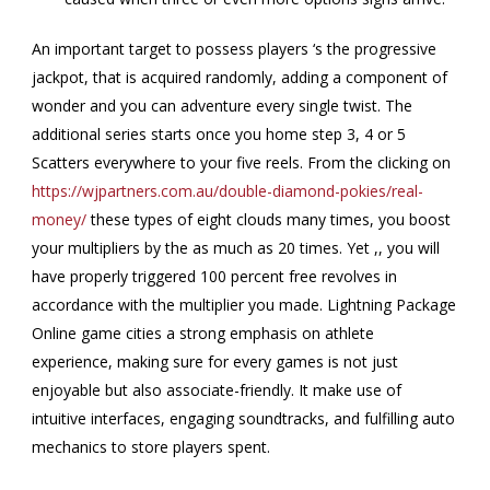
An important target to possess players ‘s the progressive
jackpot, that is acquired randomly, adding a component of
wonder and you can adventure every single twist. The
additional series starts once you home step 3, 4 or 5
Scatters everywhere to your five reels. From the clicking on
https://wjpartners.com.au/double-diamond-pokies/real-
money/
these types of eight clouds many times, you boost
your multipliers by the as much as 20 times. Yet ,, you will
have properly triggered 100 percent free revolves in
accordance with the multiplier you made. Lightning Package
Online game cities a strong emphasis on athlete
experience, making sure for every games is not just
enjoyable but also associate-friendly. It make use of
intuitive interfaces, engaging soundtracks, and fulfilling auto
mechanics to store players spent.