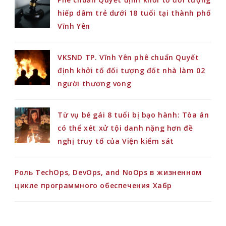
hiếp dâm trẻ dưới 18 tuổi tại thành phố
Vĩnh Yên
VKSND TP. Vĩnh Yên phê chuẩn Quyết
định khởi tố đối tượng đốt nhà làm 02
người thương vong
Từ vụ bé gái 8 tuổi bị bạo hành: Tòa án
có thể xét xử tội danh nặng hơn đề
nghị truy tố của Viện kiểm sát
Роль TechOps, DevOps, and NoOps в жизненном
цикле программного обеспечения Хабр