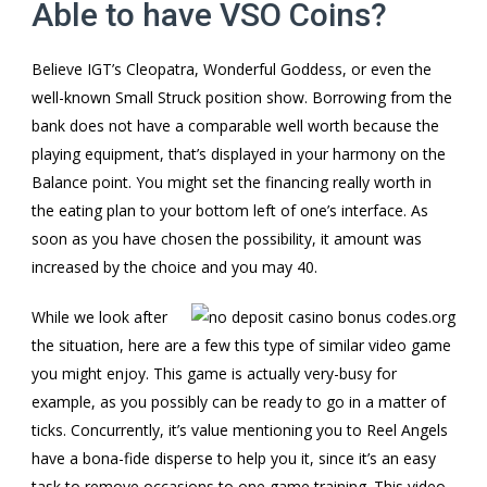
Able to have VSO Coins?
Believe IGT’s Cleopatra, Wonderful Goddess, or even the
well-known Small Struck position show. Borrowing from the
bank does not have a comparable well worth because the
playing equipment, that’s displayed in your harmony on the
Balance point. You might set the financing really worth in
the eating plan to your bottom left of one’s interface. As
soon as you have chosen the possibility, it amount was
increased by the choice and you may 40.
While we look after
the situation, here are a few this type of similar video game
you might enjoy. This game is actually very-busy for
example, as you possibly can be ready to go in a matter of
ticks. Concurrently, it’s value mentioning you to Reel Angels
have a bona-fide disperse to help you it, since it’s an easy
task to remove occasions to one game training. This video