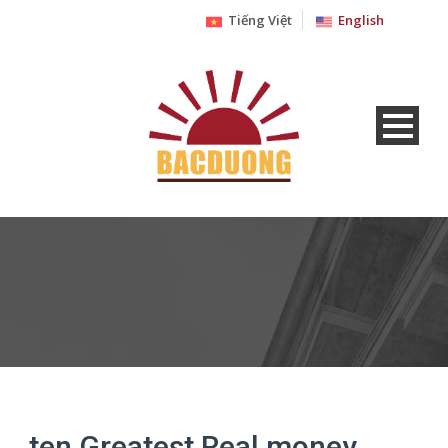
Tiếng Việt
English
ten Greatest Real money