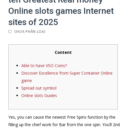
Online slots games Internet
sites of 2025
CHƯA PHÂN LOẠI
Content
Able to have VSO Coins?
Discover Excellence from Super Container Online
game
Spread out symbol
Online slots Guides
Yes, you can cause the newest Free Spins function by the
filling up the chief work for Bar from the one spin. You’ll 2nd