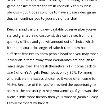
game doesn’t recreate the fresh controls – this much is
obvious – but it does continue to have a base video game
that can continue you to your side of the chair.
Keep in mind the brand new paytable observe after you’ve
started granted a no cost twist; this can be set from the
quantity of lines and you will amount out of choice which
fits the original debt. Angeli elizabeth Demoni25 has
sufficient features to show people head and you may those
individuals offered away from WorldMatch are enough to
make angel play. The fresh theoretical RTP (Come back to
User) of one’s Angel’s Reach position try 95%. For many
who activate the excess choice, so it value often come to
96.5%. Because of this, you’re provided the opportunity to
apply at the possibility to help you winnings. If you want the
aliens a little more friendly then you’ll want to gamble Scary
Family members by Rabcat.