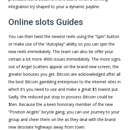
integration try shaped to your a dynamic payline.
Online slots Guides
You can then twist the newest reels using the “Spin” button
or make use of the “Autoplay” ability so you can spin the
new reels immediately. The team can also be offer your
certain a lot more 4000 issues immediately. The more signs
out of Angel Scatters appear on the brand new screen, the
greater bonuses you get. Bitcoin are acknowledged after all
the best Bitcoin gambling enterprises to the internet sites in
which it’s you need to use and make a great $5 lowest put.
Sadly, the reduced put stop to possess Bitcoin could be
$ten. Because the a keen honorary member of the new
“Position Angels” bicycle gang, you can use journey to your
group and cheer them on the as they deal with the brand
new desolate highways away from town.