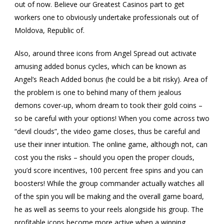
out of now. Believe our Greatest Casinos part to get
workers one to obviously undertake professionals out of
Moldova, Republic of.
Also, around three icons from Angel Spread out activate
amusing added bonus cycles, which can be known as
Angel’s Reach Added bonus (he could be a bit risky). Area of
the problem is one to behind many of them jealous
demons cover-up, whom dream to took their gold coins –
so be careful with your options! When you come across two
“devil clouds”, the video game closes, thus be careful and
use their inner intuition. The online game, although not, can
cost you the risks – should you open the proper clouds,
you’d score incentives, 100 percent free spins and you can
boosters! While the group commander actually watches all
of the spin you will be making and the overall game board,
he as well as seems to your reels alongside his group. The
profitable icons become more active when a winning