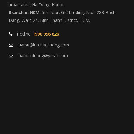
urban area, Ha Dong, Hanoi.
Branch in HCM:
5th floor, GIC building, No. 228B Bach
Dang, Ward 24, Binh Thanh District, HCM.
Hotline:
1900 996 626
luatsu@luatbacduong.com
luatbacduong@gmail.com