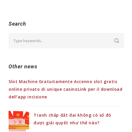
Search
Other news
Slot Machine Gratuitamente Accenno slot gratis
online privato di unique casinoLink per il download
dell’app incisione
Tranh chấp đất đai không có sổ đỏ
được giải quyết như thế nào?