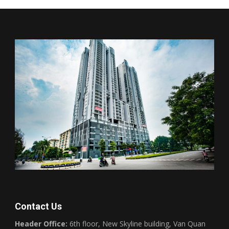
Contact Us
Header Office:
6th floor, New Skyline building, Van Quan