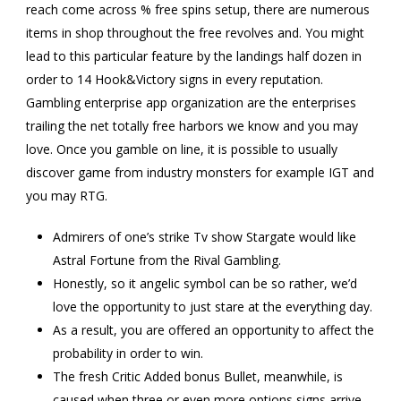
reach come across % free spins setup, there are numerous
items in shop throughout the free revolves and. You might
lead to this particular feature by the landings half dozen in
order to 14 Hook&Victory signs in every reputation.
Gambling enterprise app organization are the enterprises
trailing the net totally free harbors we know and you may
love.
Once you gamble on line, it is possible to usually
discover game from industry monsters for example IGT and
you may RTG.
Admirers of one’s strike Tv show Stargate would like
Astral Fortune from the Rival Gambling.
Honestly, so it angelic symbol can be so rather, we’d
love the opportunity to just stare at the everything day.
As a result, you are offered an opportunity to affect the
probability in order to win.
The fresh Critic Added bonus Bullet, meanwhile, is
caused when three or even more options signs arrive.