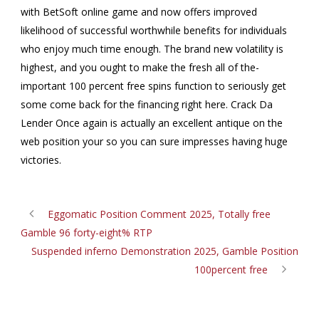
with BetSoft online game and now offers improved
likelihood of successful worthwhile benefits for individuals
who enjoy much time enough. The brand new volatility is
highest, and you ought to make the fresh all of the-
important 100 percent free spins function to seriously get
some come back for the financing right here. Crack Da
Lender Once again is actually an excellent antique on the
web position your so you can sure impresses having huge
victories.
Eggomatic Position Comment 2025, Totally free
Gamble 96 forty-eight% RTP
Suspended inferno Demonstration 2025, Gamble Position
100percent free