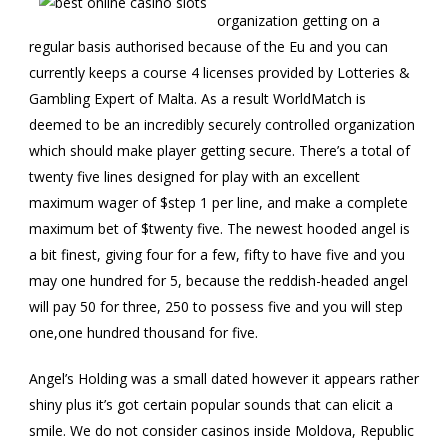
organization getting on a
regular basis authorised because of the Eu and you can
currently keeps a course 4 licenses provided by Lotteries &
Gambling Expert of Malta. As a result WorldMatch is
deemed to be an incredibly securely controlled organization
which should make player getting secure. There’s a total of
twenty five lines designed for play with an excellent
maximum wager of $step 1 per line, and make a complete
maximum bet of $twenty five. The newest hooded angel is
a bit finest, giving four for a few, fifty to have five and you
may one hundred for 5, because the reddish-headed angel
will pay 50 for three, 250 to possess five and you will step
one,one hundred thousand for five.
Angel’s Holding was a small dated however it appears rather
shiny plus it’s got certain popular sounds that can elicit a
smile. We do not consider casinos inside Moldova, Republic