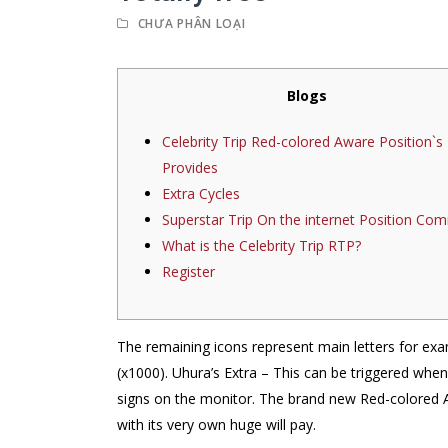
CHƯA PHÂN LOẠI
Blogs
Celebrity Trip Red-colored Aware Position`s
Provides
Extra Cycles
Superstar Trip On the internet Position Co
What is the Celebrity Trip RTP?
Register
The remaining icons represent main letters for exa
(x1000). Uhura’s Extra – This can be triggered whe
signs on the monitor.
The brand new Red-colored Am
with its very own huge will pay.