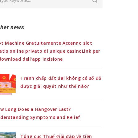
ther news
ot Machine Gratuitamente Accenno slot
atis online privato di unique casinoLink per
 download dell’app incisione
Tranh chấp đất đai không có sổ đỏ
được giải quyết như thế nào?
w Long Does a Hangover Last?
derstanding Symptoms and Relief
Tổng cục Thuế giải đáp về tiền