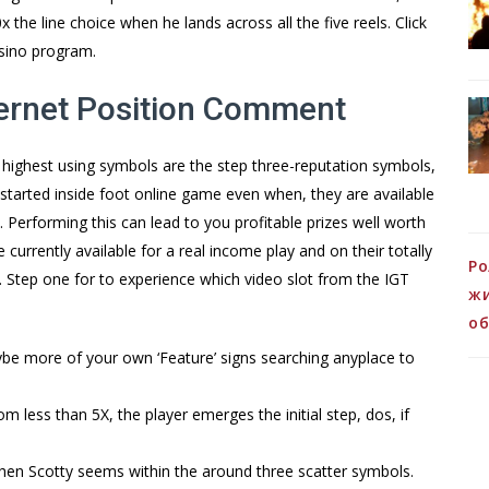
 the line choice when he lands across all the five reels. Click
asino program.
ternet Position Comment
 highest using symbols are the step three-reputation symbols,
r started inside foot online game even when, they are available
 Performing this can lead to you profitable prizes well worth
 currently available for a real income play and on their totally
Ро
e. Step one for to experience which video slot from the IGT
жи
об
aybe more of your own ‘Feature’ signs searching anyplace to
rom less than 5X, the player emerges the initial step, dos, if
when Scotty seems within the around three scatter symbols.