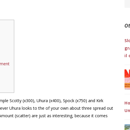
O
Sl
gr
il
mment
mple Scotty (x300), Uhura (x400), Spock (x750) and Kirk
Ho
never Uhura looks to the of your own about three spread out
Un
ount (scatter) are just as interesting, because it comes