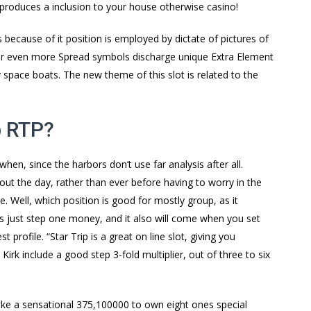
produces a inclusion to your house otherwise casino!
s because of it position is employed by dictate of pictures of
 or even more Spread symbols discharge unique Extra Element
y space boats. The new theme of this slot is related to the
p RTP?
en, since the harbors don’t use far analysis after all.
t the day, rather than ever before having to worry in the
. Well, which position is good for mostly group, as it
 just step one money, and it also will come when you set
 profile. “Star Trip is a great on line slot, giving you
irk include a good step 3-fold multiplier, out of three to six
ake a sensational 375,100000 to own eight ones special