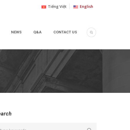
Tiếng Việt
English
NEWS
Q&A
CONTACT US
earch