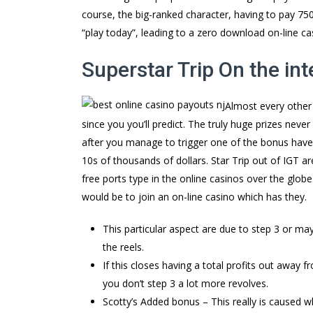
course, the big-ranked character, having to pay 750x
“play today”, leading to a zero download on-line c
Superstar Trip On the in
Almost every other
since you you’ll predict. The truly huge prizes neve
after you manage to trigger one of the bonus have.
10s of thousands of dollars. Star Trip out of IGT are
free ports type in the online casinos over the glob
would be to join an on-line casino which has they.
This particular aspect are due to step 3 or m
the reels.
If this closes having a total profits out away f
you don’t step 3 a lot more revolves.
Scotty’s Added bonus – This really is caused 