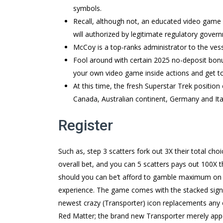
symbols.
Recall, although not, an educated video game 
will authorized by legitimate regulatory gover
McCoy is a top-ranks administrator to the vesse
Fool around with certain 2025 no-deposit bonus
your own video game inside actions and get to
At this time, the fresh Superstar Trek position
Canada, Australian continent, Germany and Ita
Register
Such as, step 3 scatters fork out 3X their total cho
overall bet, and you can 5 scatters pays out 100X 
should you can be’t afford to gamble maximum on 
experience. The game comes with the stacked sign
newest crazy (Transporter) icon replacements any 
Red Matter; the brand new Transporter merely appea