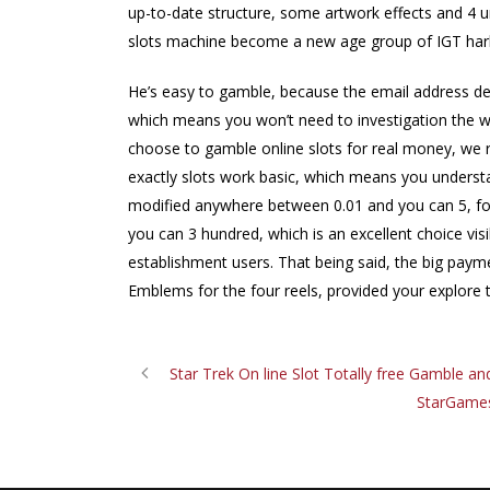
up-to-date structure, some artwork effects and 4 
slots machine become a new age group of IGT har
He’s easy to gamble, because the email address detai
which means you won’t need to investigation the wa
choose to gamble online slots for real money, w
exactly slots work basic, which means you underst
modified anywhere between 0.01 and you can 5, for
you can 3 hundred, which is an excellent choice visi
establishment users. That being said, the big paym
Emblems for the four reels, provided your explore
Star Trek On line Slot Totally free Gamble an
StarGames