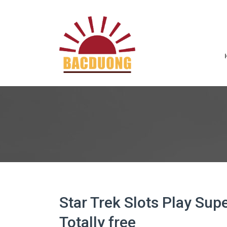
Star Trek Slots Play Supe
Totally free