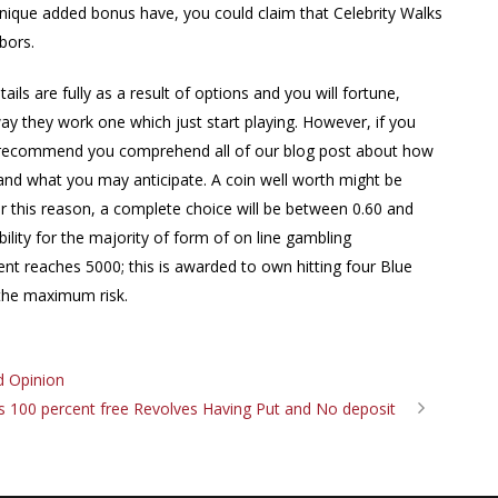
unique added bonus have, you could claim that Celebrity Walks
bors.
ls are fully as a result of options and you will fortune,
y they work one which just start playing. However, if you
e recommend you comprehend all of our blog post about how
and what you may anticipate. A coin well worth might be
 this reason, a complete choice will be between 0.60 and
bility for the majority of form of on line gambling
ent reaches 5000; this is awarded to own hitting four Blue
 the maximum risk.
d Opinion
 100 percent free Revolves Having Put and No deposit