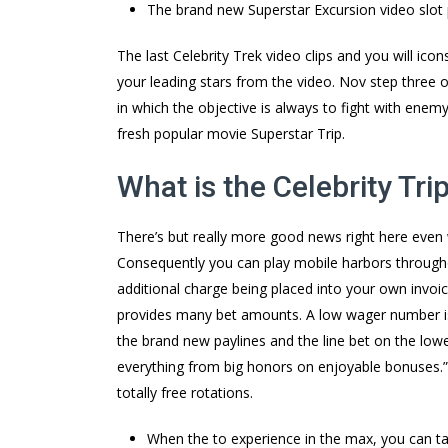
The brand new Superstar Excursion video slot 
The last Celebrity Trek video clips and you will icon
your leading stars from the video. Nov step three
in which the objective is always to fight with enem
fresh popular movie Superstar Trip.
What is the Celebrity Tri
There’s but really more good news right here even wh
Consequently you can play mobile harbors throughou
additional charge being placed into your own invoice
provides many bet amounts. A low wager number is
the brand new paylines and the line bet on the lowest
everything from big honors on enjoyable bonuses.” K
totally free rotations.
When the to experience in the max, you can t