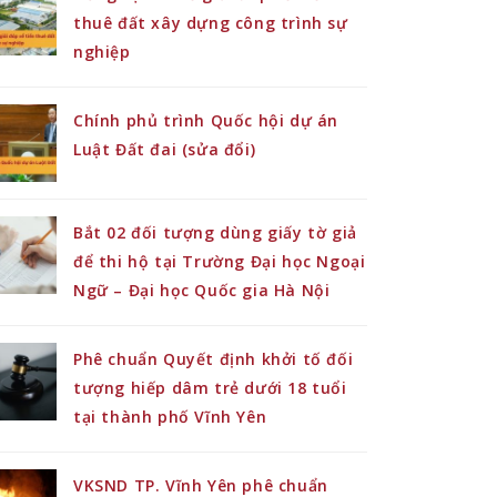
thuê đất xây dựng công trình sự
nghiệp
Chính phủ trình Quốc hội dự án
Luật Đất đai (sửa đổi)
Bắt 02 đối tượng dùng giấy tờ giả
để thi hộ tại Trường Đại học Ngoại
Ngữ – Đại học Quốc gia Hà Nội
Phê chuẩn Quyết định khởi tố đối
tượng hiếp dâm trẻ dưới 18 tuổi
tại thành phố Vĩnh Yên
VKSND TP. Vĩnh Yên phê chuẩn