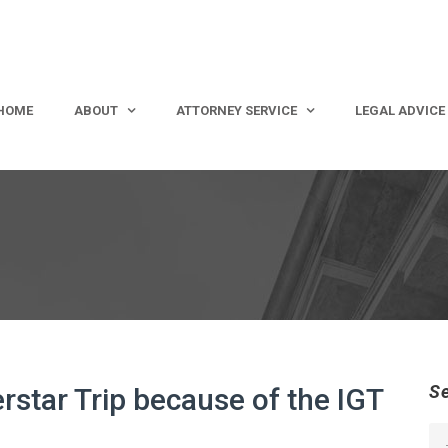
HOME
ABOUT
ATTORNEY SERVICE
LEGAL ADVICE
S
rstar Trip because of the IGT