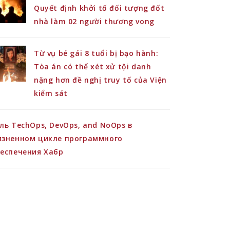
Quyết định khởi tố đối tượng đốt
nhà làm 02 người thương vong
Từ vụ bé gái 8 tuổi bị bạo hành:
Tòa án có thể xét xử tội danh
nặng hơn đề nghị truy tố của Viện
kiểm sát
ль TechOps, DevOps, and NoOps в
зненном цикле программного
еспечения Хабр