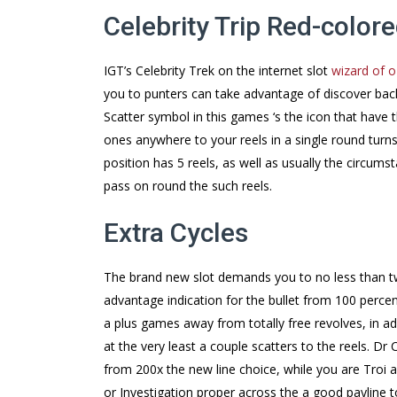
Celebrity Trip Red-color
IGT’s Celebrity Trek on the internet slot
wizard of o
you to punters can take advantage of discover back 
Scatter symbol in this games ‘s the icon that have
ones anywhere to your reels in a single round turns
position has 5 reels, as well as usually the circum
pass on round the such reels.
Extra Cycles
The brand new slot demands you to no less than tw
advantage indication for the bullet from 100 percent
a plus games away from totally free revolves, in addi
at the very least a couple scatters to the reels. D
from 200x the new line choice, while you are Troi 
or Investigation proper across the a good payline to