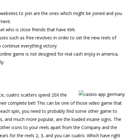
websites to join are the ones which might be joined and you
nment.
l who is close friends that have Kirk.
es such as free revolves in order to set the new reels of
 continue everything victory.
 online game is not designed for real cash enjoy in america,
ly.
ice, cuatro scatters spend 20X the
their complete bet! This can be one of those video game that
each spin, you need to probably find some other game to
s, and much more popular, are the loaded insane signs. The
other icons to your reels apart from the Company and the
rs for the reels 2, 3, and you can cuatro. Which have right