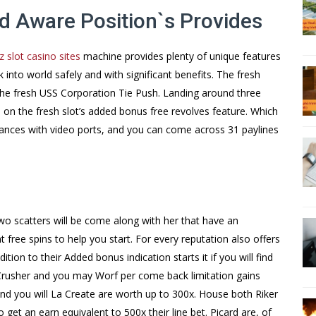
ed Aware Position`s Provides
z slot casino sites
machine provides plenty of unique features
into world safely and with significant benefits. The fresh
 the fresh USS Corporation Tie Push. Landing around three
 on the fresh slot’s added bonus free revolves feature. Which
stances with video ports, and you can come across 31 paylines
o scatters will be come along with her that have an
 free spins to help you start. For every reputation also offers
tion to their Added bonus indication starts it if you will find
r Crusher and you may Worf per come back limitation gains
and you will La Create are worth up to 300x. House both Riker
 get an earn equivalent to 500x their line bet. Picard are, of