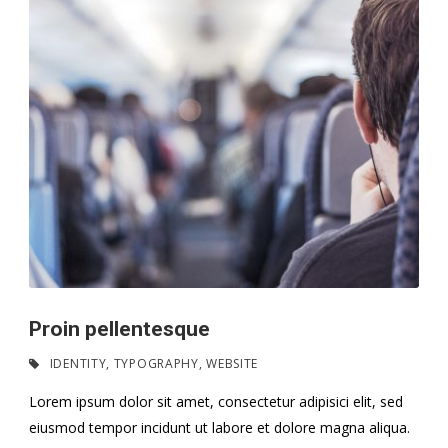
Proin pellentesque
IDENTITY
,
TYPOGRAPHY
,
WEBSITE
Lorem ipsum dolor sit amet, consectetur adipisici elit, sed
eiusmod tempor incidunt ut labore et dolore magna aliqua.