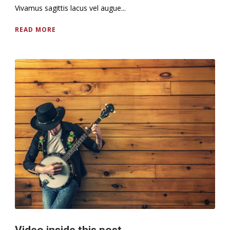
Vivamus sagittis lacus vel augue...
READ MORE