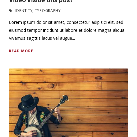
Video inside this post
IDENTITY
,
TYPOGRAPHY
Lorem ipsum dolor sit amet, consectetur adipisici elit, sed
eiusmod tempor incidunt ut labore et dolore magna aliqua.
Vivamus sagittis lacus vel augue...
READ MORE