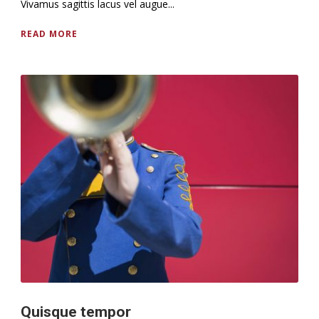
Vivamus sagittis lacus vel augue...
READ MORE
Quisque tempor