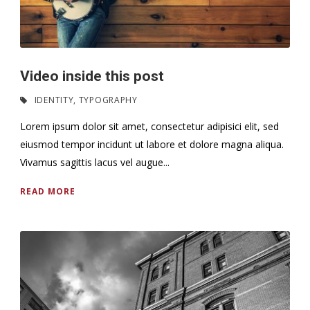
Video inside this post
IDENTITY
,
TYPOGRAPHY
Lorem ipsum dolor sit amet, consectetur adipisici elit, sed
eiusmod tempor incidunt ut labore et dolore magna aliqua.
Vivamus sagittis lacus vel augue...
READ MORE