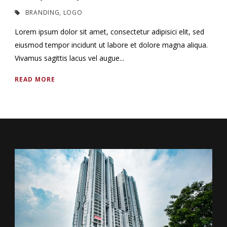
BRANDING
,
LOGO
Lorem ipsum dolor sit amet, consectetur adipisici elit, sed
eiusmod tempor incidunt ut labore et dolore magna aliqua.
Vivamus sagittis lacus vel augue...
READ MORE