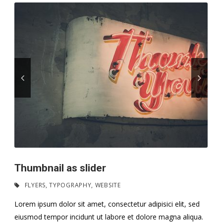
Thumbnail as slider
FLYERS
,
TYPOGRAPHY
,
WEBSITE
Lorem ipsum dolor sit amet, consectetur adipisici elit, sed
eiusmod tempor incidunt ut labore et dolore magna aliqua.