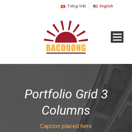
Tiếng Việt
English
Portfolio Grid 3
Columns
Caption placed here