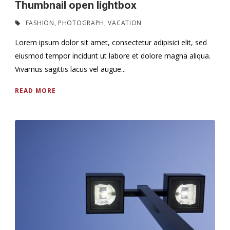
Thumbnail open lightbox
FASHION
,
PHOTOGRAPH
,
VACATION
Lorem ipsum dolor sit amet, consectetur adipisici elit, sed
eiusmod tempor incidunt ut labore et dolore magna aliqua.
Vivamus sagittis lacus vel augue...
READ MORE