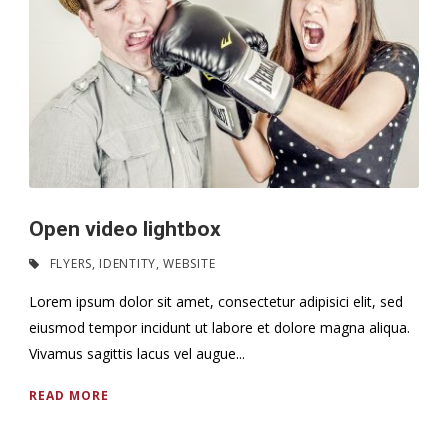
Open video lightbox
FLYERS
,
IDENTITY
,
WEBSITE
Lorem ipsum dolor sit amet, consectetur adipisici elit, sed
eiusmod tempor incidunt ut labore et dolore magna aliqua.
Vivamus sagittis lacus vel augue...
READ MORE