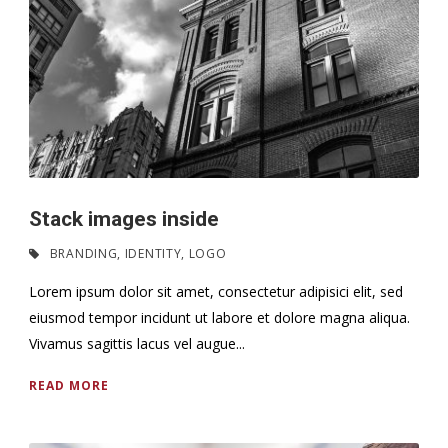
Stack images inside
BRANDING
,
IDENTITY
,
LOGO
Lorem ipsum dolor sit amet, consectetur adipisici elit, sed
eiusmod tempor incidunt ut labore et dolore magna aliqua.
Vivamus sagittis lacus vel augue...
READ MORE