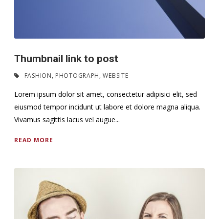
Thumbnail link to post
FASHION
,
PHOTOGRAPH
,
WEBSITE
Lorem ipsum dolor sit amet, consectetur adipisici elit, sed
eiusmod tempor incidunt ut labore et dolore magna aliqua.
Vivamus sagittis lacus vel augue...
READ MORE