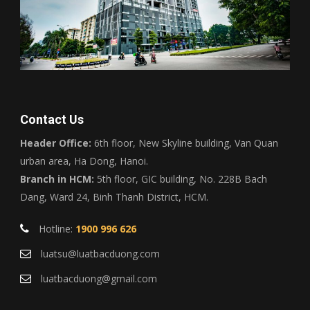
Contact Us
Header Office:
6th floor, New Skyline building, Van Quan
urban area, Ha Dong, Hanoi.
Branch in HCM:
5th floor, GIC building, No. 228B Bach
Dang, Ward 24, Binh Thanh District, HCM.
Hotline:
1900 996 626
luatsu@luatbacduong.com
luatbacduong@gmail.com