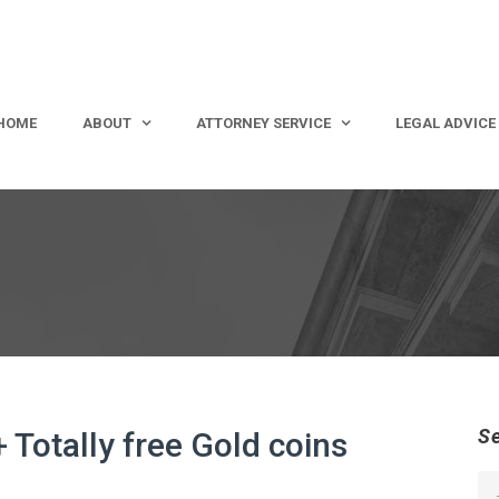
HOME
ABOUT
ATTORNEY SERVICE
LEGAL ADVICE
S
 Totally free Gold coins