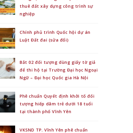
thuê đất xây dựng công trình sự
nghiệp
Chính phủ trình Quốc hội dự án
Luật Đất đai (sửa đổi)
Bắt 02 đối tượng dùng giấy tờ giả
để thi hộ tại Trường Đại học Ngoại
Ngữ – Đại học Quốc gia Hà Nội
Phê chuẩn Quyết định khởi tố đối
tượng hiếp dâm trẻ dưới 18 tuổi
tại thành phố Vĩnh Yên
VKSND TP. Vĩnh Yên phê chuẩn