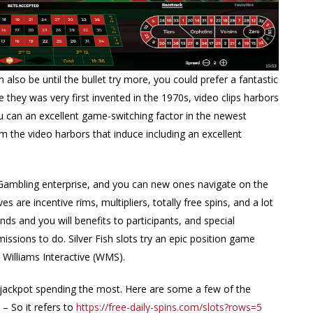
also be until the bullet try more, you could prefer a fantastic
e they was very first invented in the 1970s, video clips harbors
u can an excellent game-switching factor in the newest
m the video harbors that induce including an excellent
d Gambling enterprise, and you can new ones navigate on the
s are incentive rims, multipliers, totally free spins, and a lot
 and you will benefits to participants, and special
ssions to do. Silver Fish slots try an epic position game
m Williams Interactive (WMS).
r jackpot spending the most. Here are some a few of the
 – So it refers to
https://free-daily-spins.com/slots?rows=5