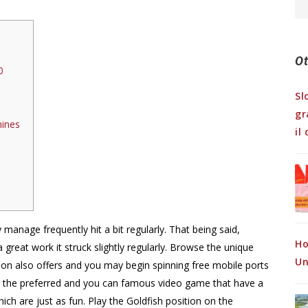
O
0
Sl
gr
hines
il
anage frequently hit a bit regularly. That being said,
Ho
 great work it struck slightly regularly. Browse the unique
Un
ion also offers and you may begin spinning free mobile ports
 the preferred and you can famous video game that have a
ich are just as fun. Play the Goldfish position on the