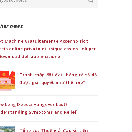
ther news
ot Machine Gratuitamente Accenno slot
atis online privato di unique casinoLink per
 download dell’app incisione
Tranh chấp đất đai không có sổ đỏ
được giải quyết như thế nào?
w Long Does a Hangover Last?
derstanding Symptoms and Relief
Tổng cục Thuế giải đáp về tiền