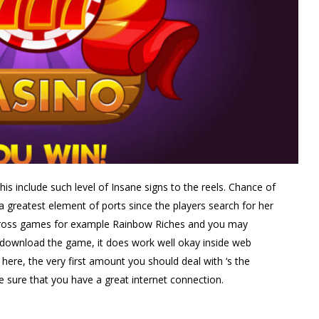
s include such level of Insane signs to the reels. Chance of
 a greatest element of ports since the players search for her
across games for example Rainbow Riches and you may
 download the game, it does work well okay inside web
here, the very first amount you should deal with ‘s the
be sure that you have a great internet connection.