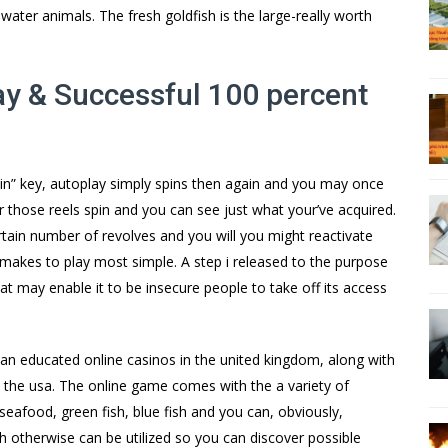
water animals. The fresh goldfish is the large-really worth
lay & Successful 100 percent
pin” key, autoplay simply spins then again and you may once
r those reels spin and you can see just what your’ve acquired.
rtain number of revolves and you will you might reactivate
makes to play most simple. A step i released to the purpose
t may enable it to be insecure people to take off its access
 an educated online casinos in the united kingdom, along with
 the usa. The online game comes with the a variety of
eafood, green fish, blue fish and you can, obviously,
h otherwise can be utilized so you can discover possible