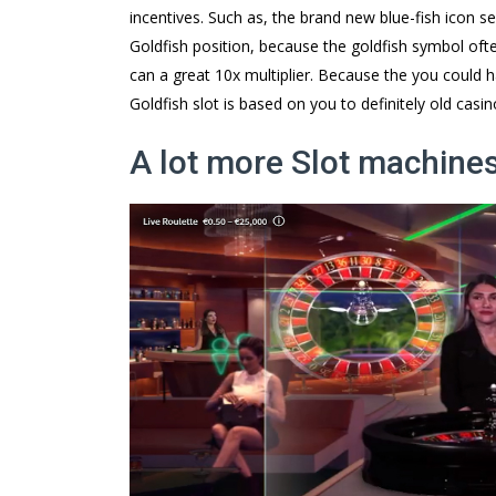
incentives. Such as, the brand new blue-fish icon 
Goldfish position, because the goldfish symbol ofte
can a great 10x multiplier. Because the you could 
Goldfish slot is based on you to definitely old casino
A lot more Slot machin