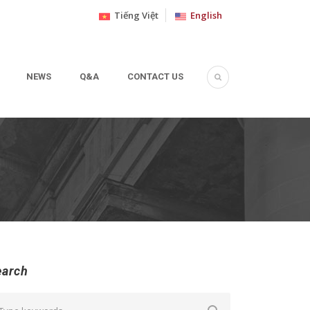
Tiếng Việt
English
NEWS
Q&A
CONTACT US
earch