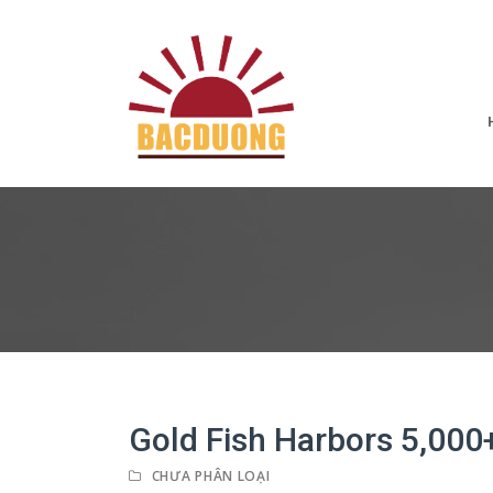
Gold Fish Harbors 5,000+
CHƯA PHÂN LOẠI