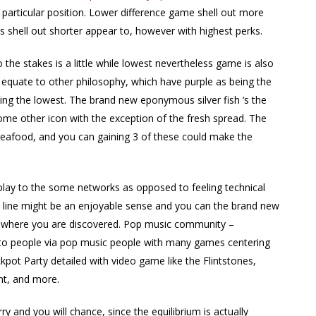
a particular position. Lower difference game shell out more
ts shell out shorter appear to, however with highest perks.
o the stakes is a little while lowest nevertheless game is also
 equate to other philosophy, which have purple as being the
ting the lowest. The brand new eponymous silver fish ‘s the
some other icon with the exception of the fresh spread. The
 seafood, and you can gaining 3 of these could make the
play to the some networks as opposed to feeling technical
 on line might be an enjoyable sense and you can the brand new
of where you are discovered. Pop music community –
 to people via pop music people with many games centering
pot Party detailed with video game like the Flintstones,
nt, and more.
y and you will chance, since the equilibrium is actually