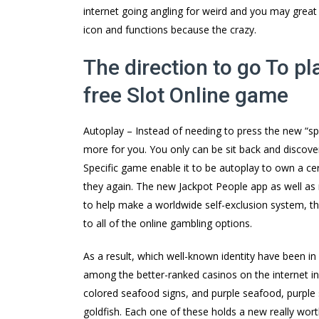
internet going angling for weird and you may great 
icon and functions because the crazy.
The direction to go To p
free Slot Online game
Autoplay – Instead of needing to press the new “s
more for you. You only can be sit back and discove
Specific game enable it to be autoplay to own a ce
they again. The new Jackpot People app as well as 
to help make a worldwide self-exclusion system, tha
to all of the online gambling options.
As a result, which well-known identity have been in
among the better-ranked casinos on the internet in
colored seafood signs, and purple seafood, purple s
goldfish. Each one of these holds a new really wort