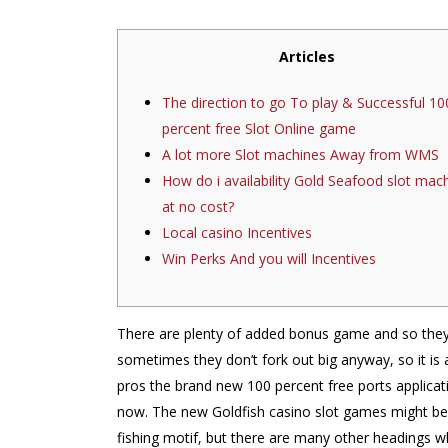
Articles
The direction to go To play & Successful 10
percent free Slot Online game
A lot more Slot machines Away from WMS
How do i availability Gold Seafood slot mac
at no cost?
Local casino Incentives
Win Perks And you will Incentives
There are plenty of added bonus game and so they m
sometimes they don’t fork out big anyway, so it is a
pros the brand new 100 percent free ports applicat
now.
The new Goldfish casino slot games might be
fishing motif, but there are many other headings wh