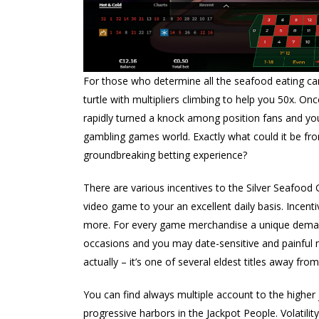
For those who determine all the seafood eating can 
turtle with multipliers climbing to help you 50x. Onc
rapidly turned a knock among position fans and yo
gambling games world. Exactly what could it be fro
groundbreaking betting experience?
There are various incentives to the Silver Seafoo
video game to your an excellent daily basis. Incentive
more. For every game merchandise a unique demands
occasions and you may date-sensitive and painful mi
actually – it’s one of several eldest titles away fro
You can find always multiple account to the highe
progressive harbors in the Jackpot People. Volatility