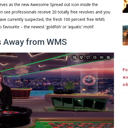
serves as the new Awesome Spread out icon inside the
n see professionals receive 20 totally free revolves and you
have currently suspected, the fresh 100 percent free WMS
 favourite – the newest ‘goldfish’ or ‘aquatic’ motif.
es Away from WMS
Ро
жи
об