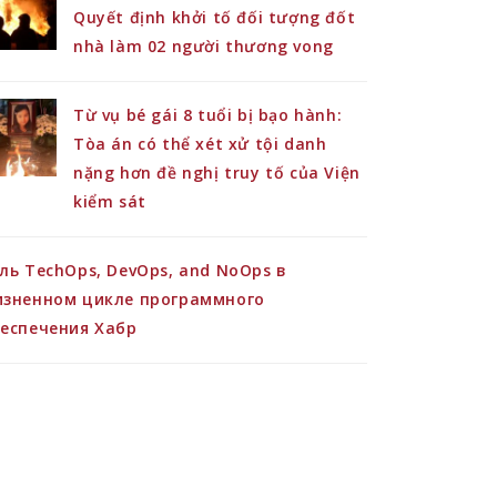
Quyết định khởi tố đối tượng đốt
nhà làm 02 người thương vong
Từ vụ bé gái 8 tuổi bị bạo hành:
Tòa án có thể xét xử tội danh
nặng hơn đề nghị truy tố của Viện
kiểm sát
ль TechOps, DevOps, and NoOps в
зненном цикле программного
еспечения Хабр