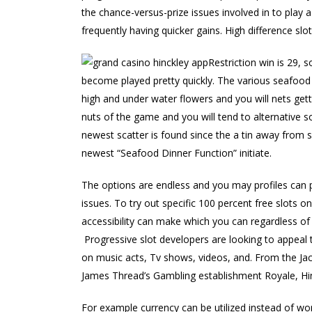
the chance-versus-prize issues involved in to play 
frequently having quicker gains. High difference slo
Restriction win is 29, s
become played pretty quickly. The various seafood
high and under water flowers and you will nets get
nuts of the game and you will tend to alternative 
newest scatter is found since the a tin away from
newest “Seafood Dinner Function” initiate.
The options are endless and you may profiles can 
issues. To try out specific 100 percent free slots
accessibility can make which you can regardless 
Progressive slot developers are looking to appeal
on music acts, Tv shows, videos, and. From the Jack
James Thread’s Gambling establishment Royale, Hi
For example currency can be utilized instead of worr