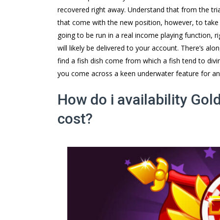
recovered right away. Understand that from the tria
that come with the new position, however, to take o
going to be run in a real income playing function, ri
will likely be delivered to your account. There’s al
find a fish dish come from which a fish tend to divi
you come across a keen underwater feature for an 
How do i availability Go
cost?