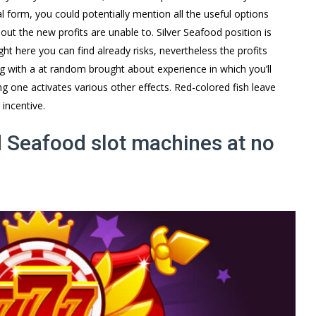
l form, you could potentially mention all the useful options
ut the new profits are unable to. Silver Seafood position is
ght here you can find already risks, nevertheless the profits
ong with a at random brought about experience in which you’ll
ng one activates various other effects. Red-colored fish leave
incentive.
ld Seafood slot machines at no