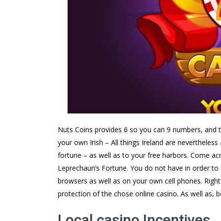
Nuts Coins provides 6 so you can 9 numbers, and thi
your own Irish – All things Ireland are nevertheless
fortune – as well as to your free harbors. Come 
Leprechaun’s Fortune. You do not have in order to
browsers as well as on your own cell phones. Right 
protection of the chose online casino. As well as, 
Local casino Incentives