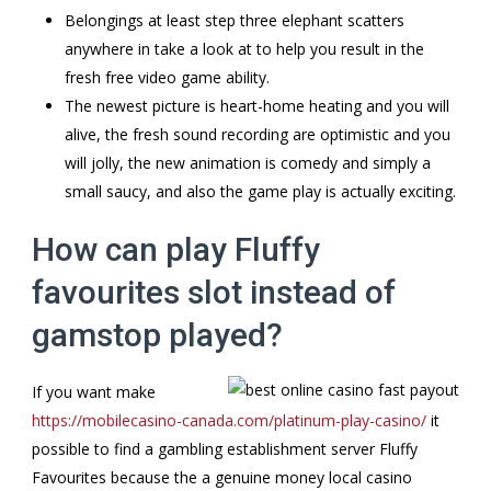
Belongings at least step three elephant scatters
anywhere in take a look at to help you result in the
fresh free video game ability.
The newest picture is heart-home heating and you will
alive, the fresh sound recording are optimistic and you
will jolly, the new animation is comedy and simply a
small saucy, and also the game play is actually exciting.
How can play Fluffy
favourites slot instead of
gamstop played?
If you want make
https://mobilecasino-canada.com/platinum-play-casino/
it
possible to find a gambling establishment server Fluffy
Favourites because the a genuine money local casino