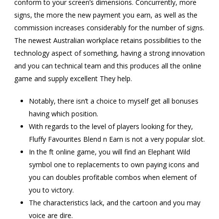
conform to your screen’s dimensions. Concurrently, more
signs, the more the new payment you earn, as well as the
commission increases considerably for the number of signs.
The newest Australian workplace retains possibilities to the
technology aspect of something, having a strong innovation
and you can technical team and this produces all the online
game and supply excellent They help.
Notably, there isn’t a choice to myself get all bonuses
having which position.
With regards to the level of players looking for they,
Fluffy Favourites Blend n Earn is not a very popular slot.
In the ft online game, you will find an Elephant Wild
symbol one to replacements to own paying icons and
you can doubles profitable combos when element of
you to victory.
The characteristics lack, and the cartoon and you may
voice are dire.