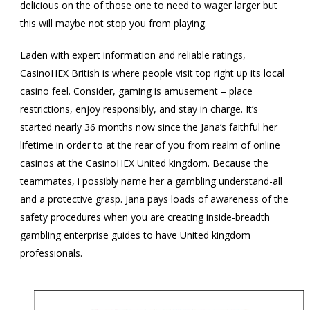
delicious on the of those one to need to wager larger but
this will maybe not stop you from playing.
Laden with expert information and reliable ratings,
CasinoHEX British is where people visit top right up its local
casino feel. Consider, gaming is amusement – place
restrictions, enjoy responsibly, and stay in charge. It’s
started nearly 36 months now since the Jana’s faithful her
lifetime in order to at the rear of you from realm of online
casinos at the CasinoHEX United kingdom. Because the
teammates, i possibly name her a gambling understand-all
and a protective grasp. Jana pays loads of awareness of the
safety procedures when you are creating inside-breadth
gambling enterprise guides to have United kingdom
professionals.