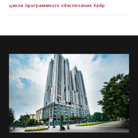
цикле программного обеспечения Хабр