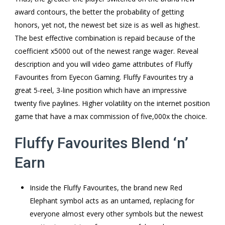
award contours, the better the probability of getting
honors, yet not, the newest bet size is as well as highest.
The best effective combination is repaid because of the
coefficient x5000 out of the newest range wager. Reveal
description and you will video game attributes of Fluffy
Favourites from Eyecon Gaming. Fluffy Favourites try a
great 5-reel, 3-line position which have an impressive
twenty five paylines.
Higher volatility on the internet position
game that have a max commission of five,000x the choice.
Fluffy Favourites Blend ‘n’
Earn
Inside the Fluffy Favourites, the brand new Red
Elephant symbol acts as an untamed, replacing for
everyone almost every other symbols but the newest