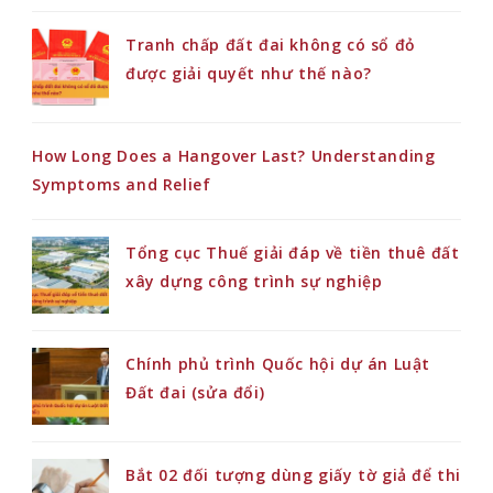
Tranh chấp đất đai không có sổ đỏ
được giải quyết như thế nào?
How Long Does a Hangover Last? Understanding
Symptoms and Relief
Tổng cục Thuế giải đáp về tiền thuê đất
xây dựng công trình sự nghiệp
Chính phủ trình Quốc hội dự án Luật
Đất đai (sửa đổi)
Bắt 02 đối tượng dùng giấy tờ giả để thi