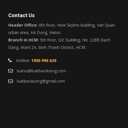
Contact Us
Header Office:
6th floor, New Skyline building, Van Quan
urban area, Ha Dong, Hanoi.
Branch in HCM:
5th floor, GIC building, No. 228B Bach
Dang, Ward 24, Binh Thanh District, HCM.
Hotline:
1900 996 626
luatsu@luatbacduong.com
luatbacduong@gmail.com