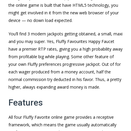
the online game is built that have HTML5 technology, you
might get involved in it from the new web browser of your
device — no down load expected.
You’ll find 3 modern jackpots getting obtained, a small, maxi
and you may super. Yes, Fluffy Favourites Happy Faucet
have a premier RTP rates, giving you a high probability away
from profitable big while playing. Some other feature of
your own Fluffy preferences progressive jackpot. Out of for
each wager produced from a money account, half the
normal commission try deducted in his favor. Thus, a pretty
higher, always expanding award money is made.
Features
All four Fluffy Favorite online game provides a receptive
framework, which means the game usually automatically