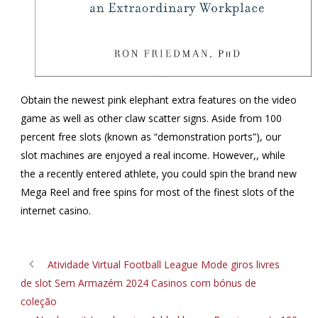
Obtain the newest pink elephant extra features on the video
game as well as other claw scatter signs. Aside from 100
percent free slots (known as “demonstration ports”), our
slot machines are enjoyed a real income. However,, while
the a recently entered athlete, you could spin the brand new
Mega Reel and free spins for most of the finest slots of the
internet casino.
Atividade Virtual Football League Mode giros livres
de slot Sem Armazém 2024 Casinos com bónus de
coleção