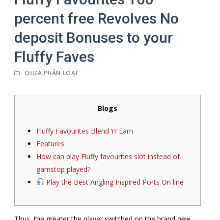
percent free Revolves No
deposit Bonuses to your
Fluffy Faves
CHƯA PHÂN LOẠI
Blogs
Fluffy Favourites Blend ‘n’ Earn
Features
How can play Fluffy favourites slot instead of
gamstop played?
Play the Best Angling Inspired Ports On line
Thus, the greater the player switched on the brand new