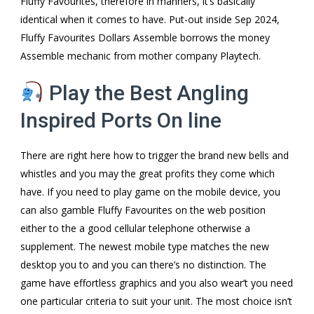
Fluffy Favourites, therefore in manners, it’s basically
identical when it comes to have. Put-out inside Sep 2024,
Fluffy Favourites Dollars Assemble borrows the money
Assemble mechanic from mother company Playtech.
Play the Best Angling
Inspired Ports On line
There are right here how to trigger the brand new bells and
whistles and you may the great profits they come which
have. If you need to play game on the mobile device, you
can also gamble Fluffy Favourites on the web position
either to the a good cellular telephone otherwise a
supplement. The newest mobile type matches the new
desktop you to and you can there’s no distinction. The
game have effortless graphics and you also wear’t you need
one particular criteria to suit your unit. The most choice isn’t