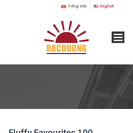
Tiếng Việt
English
Fluffy Favourites 100