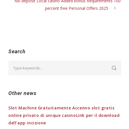
No-deposit Local casino Added bonus Requirements 100
percent free Personal Offers 2025
Search
Other news
Slot Machine Gratuitamente Accenno slot gratis
online privato di unique casinoLink per il download
dell’app incisione