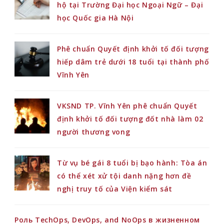
hộ tại Trường Đại học Ngoại Ngữ – Đại
học Quốc gia Hà Nội
Phê chuẩn Quyết định khởi tố đối tượng
hiếp dâm trẻ dưới 18 tuổi tại thành phố
Vĩnh Yên
VKSND TP. Vĩnh Yên phê chuẩn Quyết
định khởi tố đối tượng đốt nhà làm 02
người thương vong
Từ vụ bé gái 8 tuổi bị bạo hành: Tòa án
có thể xét xử tội danh nặng hơn đề
nghị truy tố của Viện kiểm sát
Роль TechOps, DevOps, and NoOps в жизненном