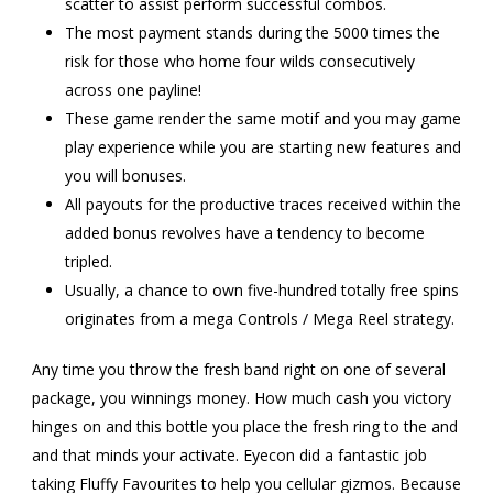
scatter to assist perform successful combos.
The most payment stands during the 5000 times the
risk for those who home four wilds consecutively
across one payline!
These game render the same motif and you may game
play experience while you are starting new features and
you will bonuses.
All payouts for the productive traces received within the
added bonus revolves have a tendency to become
tripled.
Usually, a chance to own five-hundred totally free spins
originates from a mega Controls / Mega Reel strategy.
Any time you throw the fresh band right on one of several
package, you winnings money. How much cash you victory
hinges on and this bottle you place the fresh ring to the and
and that minds your activate. Eyecon did a fantastic job
taking Fluffy Favourites to help you cellular gizmos. Because