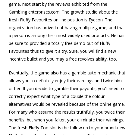
game, next start by the reviews exhibited from the
Gambling enterprises.com. The growth studio about the
fresh Fluffy Favourites on line position is Eyecon. The
organization has arrived out having multiple game, and that
a person is among their most widely used products. He has
be sure to provided a totally free demo out of Fluffy
Favourites thus to give it a try. Sure, you will find a new
incentive bullet and you may a free revolves ability, too.
Eventually, the game also has a gamble auto mechanic that
allows you to definitely enjoy their earnings and twice him
or her. If you decide to gamble their payouts, you’ll need to
correctly expect what type of a couple the colour
alternatives would be revealed because of the online game.
For many who assume the results truthfully, you twice their
benefits, but when you falter, your eliminate their winnings.
The fresh Fluffy Too slot is the follow up to your brand-new