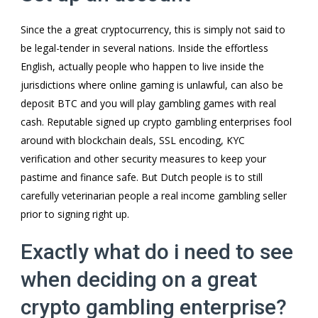
Since the a great cryptocurrency, this is simply not said to
be legal-tender in several nations. Inside the effortless
English, actually people who happen to live inside the
jurisdictions where online gaming is unlawful, can also be
deposit BTC and you will play gambling games with real
cash. Reputable signed up crypto gambling enterprises fool
around with blockchain deals, SSL encoding, KYC
verification and other security measures to keep your
pastime and finance safe. But Dutch people is to still
carefully veterinarian people a real income gambling seller
prior to signing right up.
Exactly what do i need to see
when deciding on a great
crypto gambling enterprise?