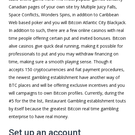
Canadian pages of your own site try Multiple Juicy Falls,
Space Conflicts, Wonders Spins, in addition to Caribbean
Web based poker and you will Bitcoin Atlantic City Blackjack.
In addition to such, there are a few online casinos with real
time people offering certain put and invited bonuses. Bitcoin
alive casinos give quick deal running, making it possible for
professionals to put and you may withdraw financing on
time, making sure a smooth playing sense. Though it
accepts 150 cryptocurrencies and fiat payment procedures,
the newest gambling establishment have another way of
BTC places and will be offering exclusive incentives and you
will campaigns to own Bitcoin profiles. Currently, during the
#5 for the the list, Restaurant Gambling establishment touts
by itself because the greatest Bitcoin real time gambling
enterprise to have real money.
Set up an account