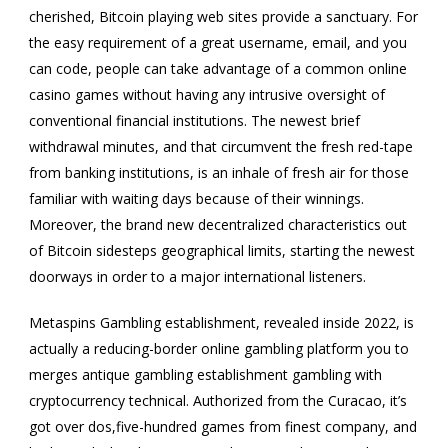
cherished, Bitcoin playing web sites provide a sanctuary. For
the easy requirement of a great username, email, and you
can code, people can take advantage of a common online
casino games without having any intrusive oversight of
conventional financial institutions. The newest brief
withdrawal minutes, and that circumvent the fresh red-tape
from banking institutions, is an inhale of fresh air for those
familiar with waiting days because of their winnings.
Moreover, the brand new decentralized characteristics out
of Bitcoin sidesteps geographical limits, starting the newest
doorways in order to a major international listeners.
Metaspins Gambling establishment, revealed inside 2022, is
actually a reducing-border online gambling platform you to
merges antique gambling establishment gambling with
cryptocurrency technical. Authorized from the Curacao, it’s
got over dos,five-hundred games from finest company, and