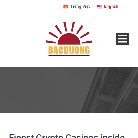
Tiếng Việt
English
Finest Crypto Casinos inside