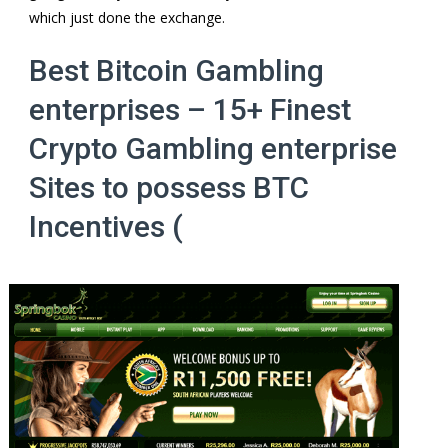
which just done the exchange.
Best Bitcoin Gambling
enterprises – 15+ Finest
Crypto Gambling enterprise
Sites to possess BTC
Incentives (