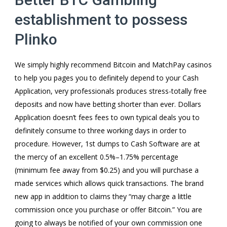
establishment to possess
Plinko
We simply highly recommend Bitcoin and MatchPay casinos
to help you pages you to definitely depend to your Cash
Application, very professionals produces stress-totally free
deposits and now have betting shorter than ever. Dollars
Application doesn’t fees fees to own typical deals you to
definitely consume to three working days in order to
procedure. However, 1st dumps to Cash Software are at
the mercy of an excellent 0.5%–1.75% percentage
(minimum fee away from $0.25) and you will purchase a
made services which allows quick transactions. The brand
new app in addition to claims they “may charge a little
commission once you purchase or offer Bitcoin.” You are
going to always be notified of your own commission one