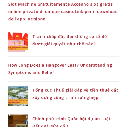
Slot Machine Gratuitamente Accenno slot gratis
online privato di unique casinoLink per il download
dell’app incisione
Tranh chấp đất đai không có sổ đỏ
được giải quyết như thế nào?
How Long Does a Hangover Last? Understanding
Symptoms and Relief
Tổng cục Thuế giải đáp về tiền thuê đất
xây dựng công trình sự nghiệp
Chính phủ trình Quốc hội dự án Luật
Đất đai (sửa đổi)