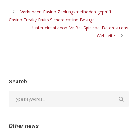
Verbunden Casino Zahlungsmethoden geprüft
Casino Freaky Fruits Sichere casino Bezüge
Unter einsatz von Mr Bet Spielsaal Daten zu das
Webseite
Search
Other news