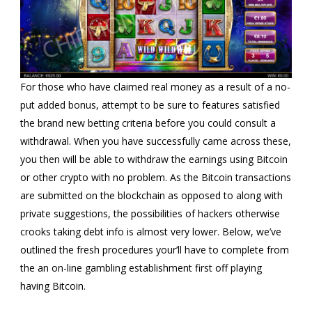
For those who have claimed real money as a result of a no-
put added bonus, attempt to be sure to features satisfied
the brand new betting criteria before you could consult a
withdrawal. When you have successfully came across these,
you then will be able to withdraw the earnings using Bitcoin
or other crypto with no problem. As the Bitcoin transactions
are submitted on the blockchain as opposed to along with
private suggestions, the possibilities of hackers otherwise
crooks taking debt info is almost very lower. Below, we’ve
outlined the fresh procedures your’ll have to complete from
the an on-line gambling establishment first off playing
having Bitcoin.