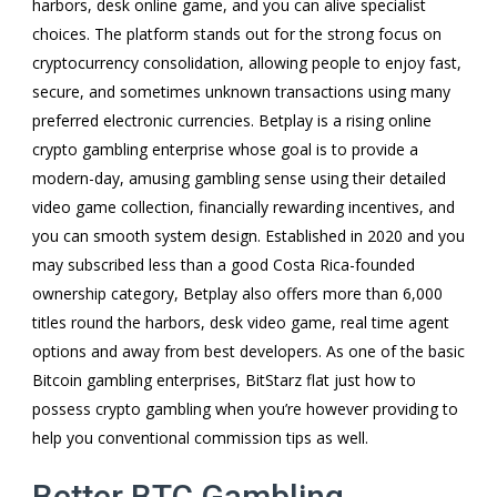
harbors, desk online game, and you can alive specialist
choices. The platform stands out for the strong focus on
cryptocurrency consolidation, allowing people to enjoy fast,
secure, and sometimes unknown transactions using many
preferred electronic currencies. Betplay is a rising online
crypto gambling enterprise whose goal is to provide a
modern-day, amusing gambling sense using their detailed
video game collection, financially rewarding incentives, and
you can smooth system design. Established in 2020 and you
may subscribed less than a good Costa Rica-founded
ownership category, Betplay also offers more than 6,000
titles round the harbors, desk video game, real time agent
options and away from best developers. As one of the basic
Bitcoin gambling enterprises, BitStarz flat just how to
possess crypto gambling when you’re however providing to
help you conventional commission tips as well.
Better BTC Gambling