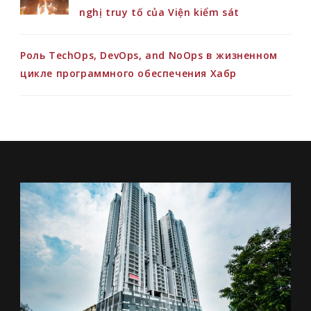
nghị truy tố của Viện kiểm sát
Роль TechOps, DevOps, and NoOps в жизненном
цикле программного обеспечения Хабр