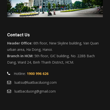
Contact Us
Header Office:
6th floor, New Skyline building, Van Quan
urban area, Ha Dong, Hanoi.
Branch in HCM:
5th floor, GIC building, No. 228B Bach
Dang, Ward 24, Binh Thanh District, HCM.
Hotline:
1900 996 626
luatsu@luatbacduong.com
luatbacduong@gmail.com