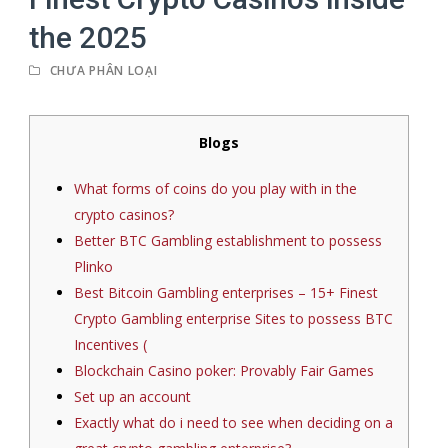
the 2025
CHƯA PHÂN LOẠI
Blogs
What forms of coins do you play with in the
crypto casinos?
Better BTC Gambling establishment to possess
Plinko
Best Bitcoin Gambling enterprises – 15+ Finest
Crypto Gambling enterprise Sites to possess BTC
Incentives (
Blockchain Casino poker: Provably Fair Games
Set up an account
Exactly what do i need to see when deciding on a