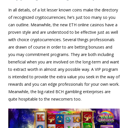
In all details, of a lot lesser known coins make the directory
of recognized cryptocurrencies; he’s just too many so you
can outline. Meanwhile, the new ETH online casinos have a
proven style and are understood to be effective just as well
with choice cryptocurrencies. Several things professionals
are drawn of course in order to are betting bonuses and
you may commitment programs. They are both including
beneficial when you are involved on the long-term and want
to extract worth in almost any possible way. A VIP program
is intended to provide the extra value you seek in the way of
rewards and you can edge professionals for your own work.
Meanwhile, the big-rated BCH gambling enterprises are
quite hospitable to the newcomers too.