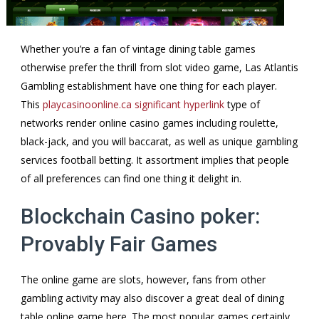
Whether you’re a fan of vintage dining table games
otherwise prefer the thrill from slot video game, Las Atlantis
Gambling establishment have one thing for each player.
This
playcasinoonline.ca significant hyperlink
type of
networks render online casino games including roulette,
black-jack, and you will baccarat, as well as unique gambling
services football betting. It assortment implies that people
of all preferences can find one thing it delight in.
Blockchain Casino poker:
Provably Fair Games
The online game are slots, however, fans from other
gambling activity may also discover a great deal of dining
table online game here. The most popular games certainly