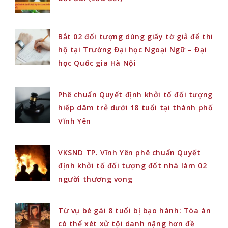
Bắt 02 đối tượng dùng giấy tờ giả để thi
hộ tại Trường Đại học Ngoại Ngữ – Đại
học Quốc gia Hà Nội
Phê chuẩn Quyết định khởi tố đối tượng
hiếp dâm trẻ dưới 18 tuổi tại thành phố
Vĩnh Yên
VKSND TP. Vĩnh Yên phê chuẩn Quyết
định khởi tố đối tượng đốt nhà làm 02
người thương vong
Từ vụ bé gái 8 tuổi bị bạo hành: Tòa án
có thể xét xử tội danh nặng hơn đề