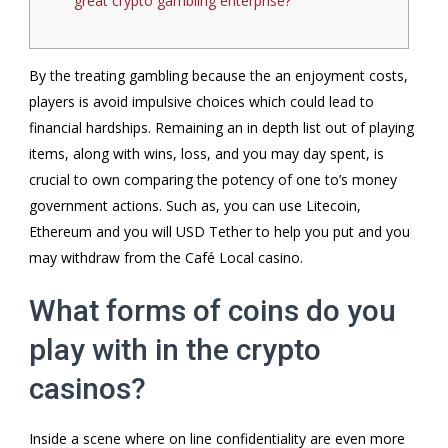
great crypto gambling enterprise?
By the treating gambling because the an enjoyment costs,
players is avoid impulsive choices which could lead to
financial hardships. Remaining an in depth list out of playing
items, along with wins, loss, and you may day spent, is
crucial to own comparing the potency of one to’s money
government actions.
Such as, you can use Litecoin,
Ethereum and you will USD Tether to help you put and you
may withdraw from the Café Local casino.
What forms of coins do you
play with in the crypto
casinos?
Inside a scene where on line confidentiality are even more