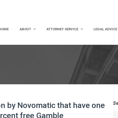
HOME
ABOUT
ATTORNEY SERVICE
LEGAL ADVICE
S
on by Novomatic that have one
rcent free Gamble