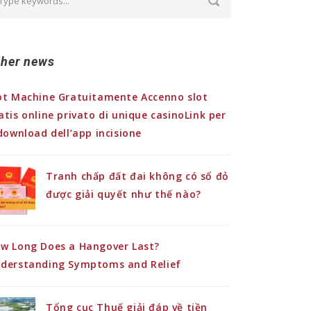
ther news
ot Machine Gratuitamente Accenno slot
atis online privato di unique casinoLink per
 download dell’app incisione
Tranh chấp đất đai không có sổ đỏ
được giải quyết như thế nào?
w Long Does a Hangover Last?
derstanding Symptoms and Relief
Tổng cục Thuế giải đáp về tiền