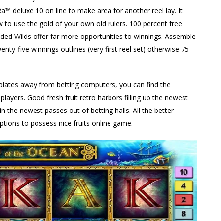
™ deluxe 10 on line to make area for another reel lay. It
w to use the gold of your own old rulers. 100 percent free
d Wilds offer far more opportunities to winnings. Assemble
enty-five winnings outlines (very first reel set) otherwise 75
plates away from betting computers, you can find the
layers. Good fresh fruit retro harbors filling up the newest
 in the newest passes out of betting halls. All the better-
ptions to possess nice fruits online game.