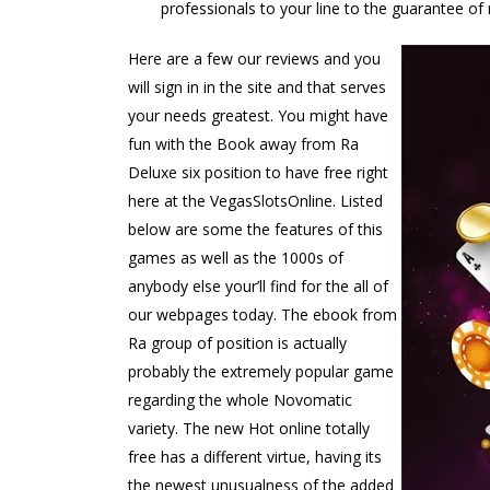
professionals to your line to the guarantee of 
Here are a few our reviews and you
will sign in in the site and that serves
your needs greatest. You might have
fun with the Book away from Ra
Deluxe six position to have free right
here at the VegasSlotsOnline. Listed
below are some the features of this
games as well as the 1000s of
anybody else your’ll find for the all of
our webpages today. The ebook from
Ra group of position is actually
probably the extremely popular game
regarding the whole Novomatic
variety. The new Hot online totally
free has a different virtue, having its
the newest unusualness of the added