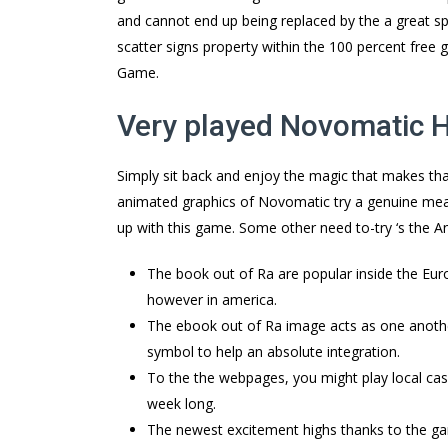
and cannot end up being replaced by the a great sp
scatter signs property within the 100 percent free 
Game.
Very played Novomatic 
Simply sit back and enjoy the magic that makes that 
animated graphics of Novomatic try a genuine meal 
up with this game. Some other need to-try ‘s the A
The book out of Ra are popular inside the Eur
however in america.
The ebook out of Ra image acts as one anothe
symbol to help an absolute integration.
To the the webpages, you might play local cas
week long.
The newest excitement highs thanks to the game