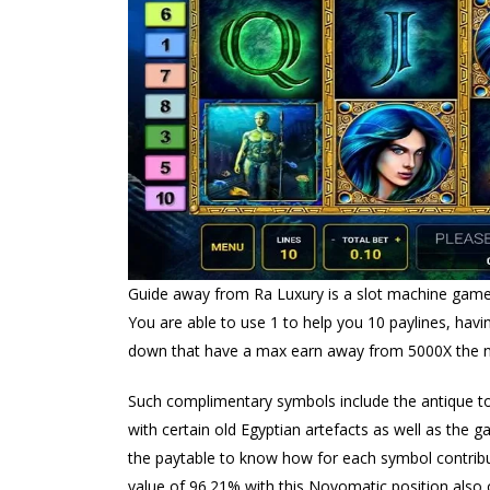
Guide away from Ra Luxury is a slot machine game
You are able to use 1 to help you 10 paylines, havin
down that have a max earn away from 5000X the 
Such complimentary symbols include the antique to 
with certain old Egyptian artefacts as well as the g
the paytable to know how for each symbol contribu
value of 96.21% with this Novomatic position also 