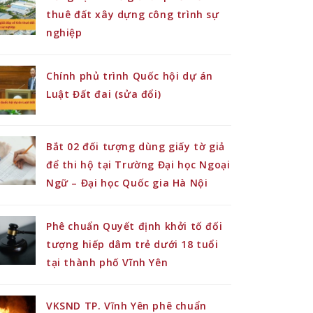
thuê đất xây dựng công trình sự
nghiệp
Chính phủ trình Quốc hội dự án
Luật Đất đai (sửa đổi)
Bắt 02 đối tượng dùng giấy tờ giả
để thi hộ tại Trường Đại học Ngoại
Ngữ – Đại học Quốc gia Hà Nội
Phê chuẩn Quyết định khởi tố đối
tượng hiếp dâm trẻ dưới 18 tuổi
tại thành phố Vĩnh Yên
VKSND TP. Vĩnh Yên phê chuẩn