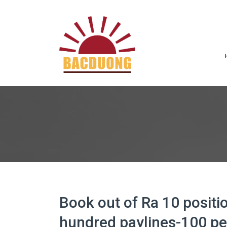
Book out of Ra 10 positi
hundred paylines-100 pe