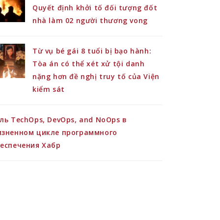
Quyết định khởi tố đối tượng đốt
nhà làm 02 người thương vong
Từ vụ bé gái 8 tuổi bị bạo hành:
Tòa án có thể xét xử tội danh
nặng hơn đề nghị truy tố của Viện
kiểm sát
ль TechOps, DevOps, and NoOps в
зненном цикле программного
еспечения Хабр