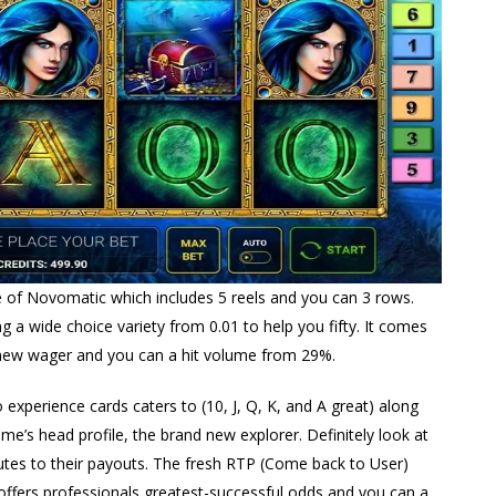
 of Novomatic which includes 5 reels and you can 3 rows.
g a wide choice variety from 0.01 to help you fifty. It comes
new wager and you can a hit volume from 29%.
experience cards caters to (10, J, Q, K, and A great) along
ame’s head profile, the brand new explorer. Definitely look at
tes to their payouts. The fresh RTP (Come back to User)
offers professionals greatest-successful odds and you can a