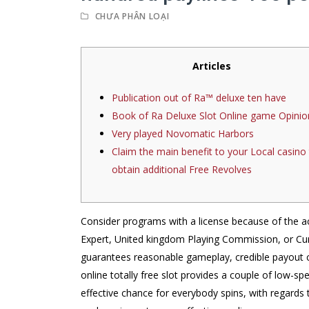
CHƯA PHÂN LOẠI
Articles
Publication out of Ra™ deluxe ten have
Book of Ra Deluxe Slot Online game Opinio
Very played Novomatic Harbors
Claim the main benefit to your Local casino
obtain additional Free Revolves
Consider programs with a license because of the a
Expert, United kingdom Playing Commission, or Cur
guarantees reasonable gameplay, credible payout c
online totally free slot provides a couple of low-s
effective chance for everybody spins, with regards 