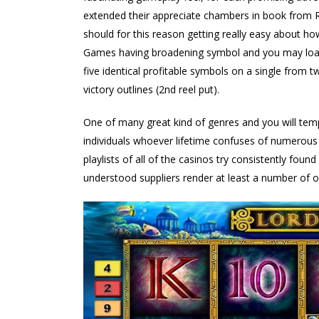
extended their appreciate chambers in book from Ra
should for this reason getting really easy about ho
Games having broadening symbol and you may loade
five identical profitable symbols on a single from tw
victory outlines (2nd reel put).
One of many great kind of genres and you will tem
individuals whoever lifetime confuses of numerous p
playlists of all of the casinos try consistently found
understood suppliers render at least a number of o