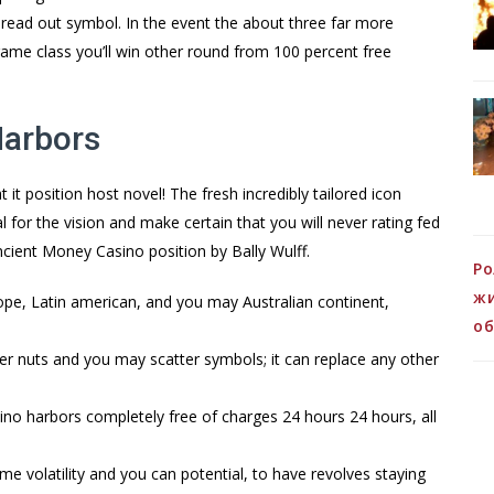
read out symbol. In the event the about three far more
game class you’ll win other round from 100 percent free
Harbors
it position host novel! The fresh incredibly tailored icon
for the vision and make certain that you will never rating fed
ncient Money Casino position by Bally Wulff.
Ро
жи
ope, Latin american, and you may Australian continent,
об
r nuts and you may scatter symbols; it can replace any other
ino harbors completely free of charges 24 hours 24 hours, all
 volatility and you can potential, to have revolves staying