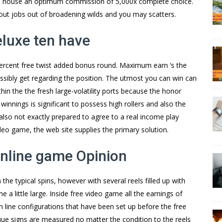
can house an optimum commission of 5,000x complete choice.
 out jobs out of broadening wilds and you may scatters.
eluxe ten have
 percent free twist added bonus round. Maximum earn ‘s the
sibly get regarding the position. The utmost you can win can
in the the fresh large-volatility ports because the honor
nnings is significant to possess high rollers and also the
also not exactly prepared to agree to a real income play
deo game, the web site supplies the primary solution.
Online game Opinion
the typical spins, however with several reels filled up with
a little large. Inside free video game all the earnings of
 line configurations that have been set up before the free
ue signs are measured no matter the condition to the reels