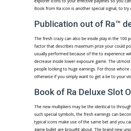
explorer icons to your effective paylines so you 
Book from Ra icon is another special signal, to try
Publication out of Ra™ d
The fresh crazy can also be inside play in the 100
factor that describes maximum prize your could pos
usually performed because of the to experience with
decrease inside lower-exposure game. The utmost wi
people looking to huge earnings. For those who’re 
otherwise if you simply want to get a be to your vi
Book of Ra Deluxe Slot 
The new multipliers may be the identical to through 
such special symbols, the fresh earnings can become 
typical icons make use of the same bet and you can
game bullet are brought about. The brand new uniq