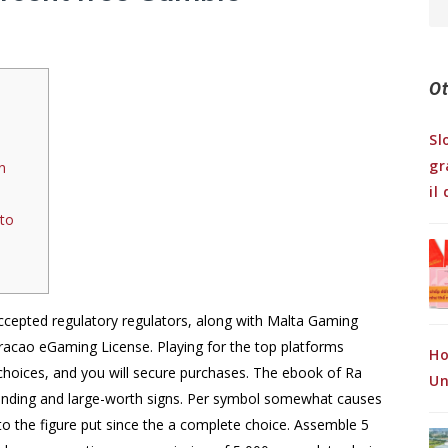
O
Sl
gr
n
il
 to
ccepted regulatory regulators, along with Malta Gaming
acao eGaming License. Playing for the top platforms
Ho
hoices, and you will secure purchases. The ebook of Ra
Un
pending and large-worth signs.
Per symbol somewhat causes
to the figure put since the a complete choice. Assemble 5