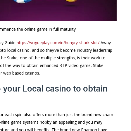
mmence the online game in full maturity.
lay Guide
https://vogueplay.com/in/hungry-shark-slot/
Away
ypto local casino, and so they’ve become industry leadership
e Stake, one of the multiple strengths, is their work to
 of the way to obtain enhanced RTP video game, Stake
er web based casinos.
 your Local casino to obtain
or each spin also offers more than just the brand new charm
e-online game systems hobby an appealing and you may
enture and you will benefits. The brand new Pharaoh have