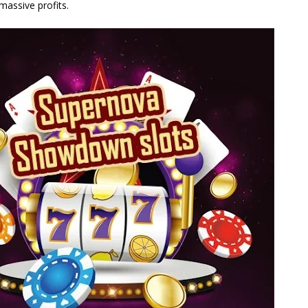
massive profits.