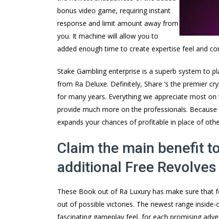
bonus video game, requiring instant
response and limit amount away from
you. It machine will allow you to
added enough time to create expertise feel and co
Stake Gambling enterprise is a superb system to p
from Ra Deluxe. Definitely, Share ‘s the premier cr
for many years. Everything we appreciate most on th
provide much more on the professionals. Because
expands your chances of profitable in place of oth
Claim the main benefit to
additional Free Revolves
These Book out of Ra Luxury has make sure that f
out of possible victories. The newest range insid
fascinating gameplay feel, for each promising adv