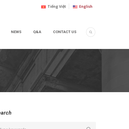
Tiếng Việt
English
NEWS
Q&A
CONTACT US
earch