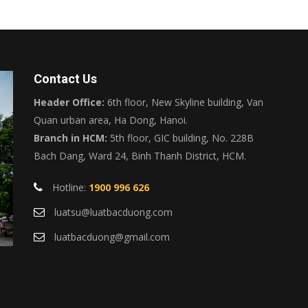
Contact Us
Header Office:
6th floor, New Skyline building, Van
Quan urban area, Ha Dong, Hanoi.
Branch in HCM:
5th floor, GIC building, No. 228B
Bach Dang, Ward 24, Binh Thanh District, HCM.
Hotline:
1900 996 626
luatsu@luatbacduong.com
luatbacduong@gmail.com