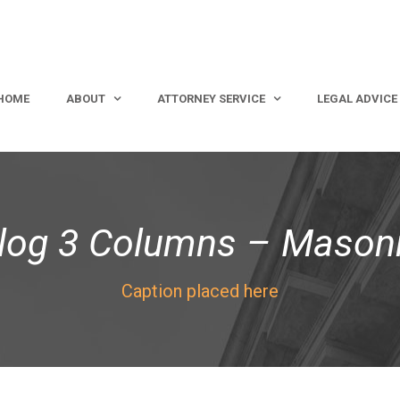
HOME
ABOUT
ATTORNEY SERVICE
LEGAL ADVICE
log 3 Columns – Mason
Caption placed here