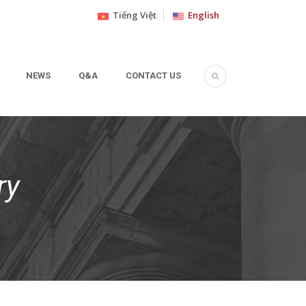
Tiếng Việt
English
NEWS
Q&A
CONTACT US
ry