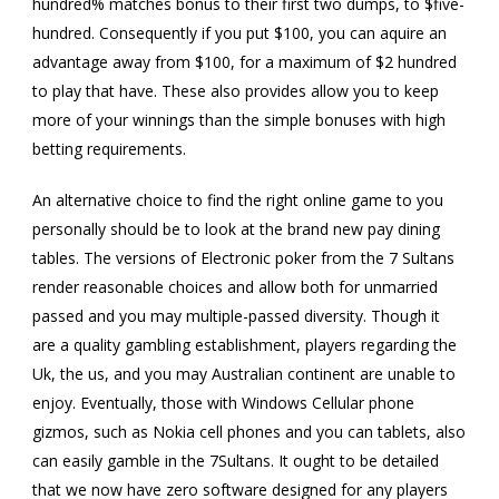
hundred% matches bonus to their first two dumps, to $five-
hundred. Consequently if you put $100, you can aquire an
advantage away from $100, for a maximum of $2 hundred
to play that have. These also provides allow you to keep
more of your winnings than the simple bonuses with high
betting requirements.
An alternative choice to find the right online game to you
personally should be to look at the brand new pay dining
tables. The versions of Electronic poker from the 7 Sultans
render reasonable choices and allow both for unmarried
passed and you may multiple-passed diversity. Though it
are a quality gambling establishment, players regarding the
Uk, the us, and you may Australian continent are unable to
enjoy. Eventually, those with Windows Cellular phone
gizmos, such as Nokia cell phones and you can tablets, also
can easily gamble in the 7Sultans. It ought to be detailed
that we now have zero software designed for any players