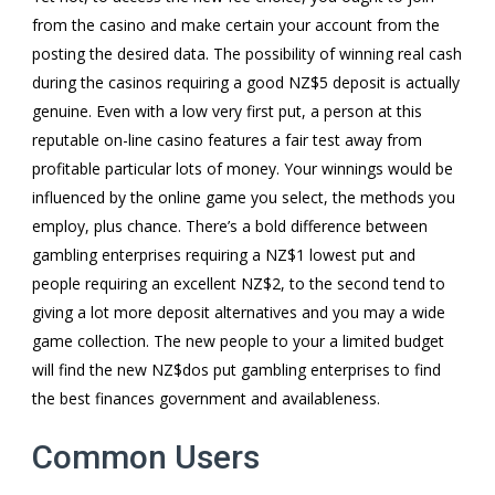
from the casino and make certain your account from the
posting the desired data. The possibility of winning real cash
during the casinos requiring a good NZ$5 deposit is actually
genuine. Even with a low very first put, a person at this
reputable on-line casino features a fair test away from
profitable particular lots of money. Your winnings would be
influenced by the online game you select, the methods you
employ, plus chance. There’s a bold difference between
gambling enterprises requiring a NZ$1 lowest put and
people requiring an excellent NZ$2, to the second tend to
giving a lot more deposit alternatives and you may a wide
game collection. The new people to your a limited budget
will find the new NZ$dos put gambling enterprises to find
the best finances government and availableness.
Common Users