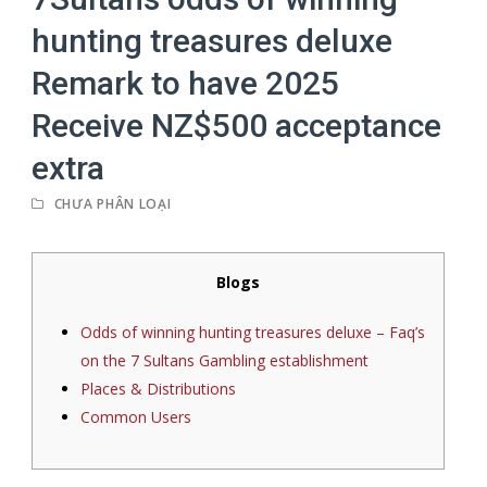
hunting treasures deluxe
Remark to have 2025
Receive NZ$500 acceptance
extra
CHƯA PHÂN LOẠI
Blogs
Odds of winning hunting treasures deluxe – Faq’s
on the 7 Sultans Gambling establishment
Places & Distributions
Common Users