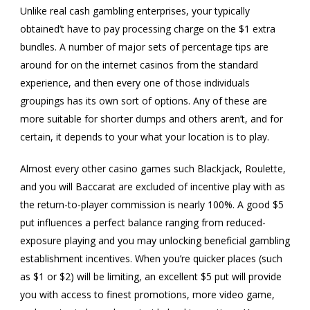
Unlike real cash gambling enterprises, your typically
obtained’t have to pay processing charge on the $1 extra
bundles. A number of major sets of percentage tips are
around for on the internet casinos from the standard
experience, and then every one of those individuals
groupings has its own sort of options. Any of these are
more suitable for shorter dumps and others aren’t, and for
certain, it depends to your what your location is to play.
Almost every other casino games such Blackjack, Roulette,
and you will Baccarat are excluded of incentive play with as
the return-to-player commission is nearly 100%. A good $5
put influences a perfect balance ranging from reduced-
exposure playing and you may unlocking beneficial gambling
establishment incentives. When you’re quicker places (such
as $1 or $2) will be limiting, an excellent $5 put will provide
you with access to finest promotions, more video game,