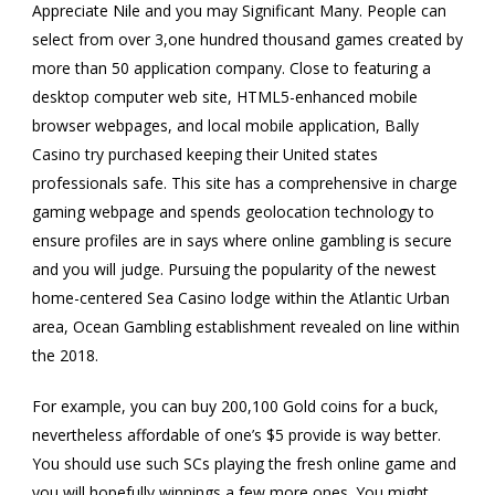
Appreciate Nile and you may Significant Many. People can
select from over 3,one hundred thousand games created by
more than 50 application company. Close to featuring a
desktop computer web site, HTML5-enhanced mobile
browser webpages, and local mobile application, Bally
Casino try purchased keeping their United states
professionals safe. This site has a comprehensive in charge
gaming webpage and spends geolocation technology to
ensure profiles are in says where online gambling is secure
and you will judge. Pursuing the popularity of the newest
home-centered Sea Casino lodge within the Atlantic Urban
area, Ocean Gambling establishment revealed on line within
the 2018.
For example, you can buy 200,100 Gold coins for a buck,
nevertheless affordable of one’s $5 provide is way better.
You should use such SCs playing the fresh online game and
you will hopefully winnings a few more ones. You might