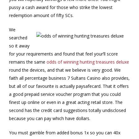
pussy a cash award for those who strike the lowest
redemption amount of fifty SCs.
We
searched
so it away
for your requirements and found that feel your’ll score
remains the same
odds of winning hunting treasures deluxe
round the devices, and that we believe is very good. We
faith all percentage business 7 Sultans Casino also provides,
but all of our favourite is actually paysafecard. That it offers
a good prepaid service voucher program that you could
finest up online or even in a great acting retail store. The
second has the credit card suggestions totally undisclosed
because you can pay which have dollars.
You must gamble from added bonus 1x so you can 40x