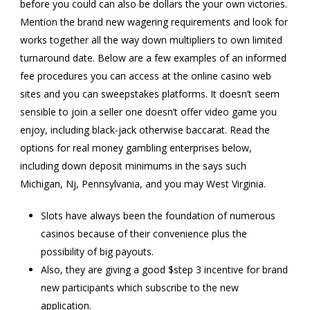
before you could can also be dollars the your own victories.
Mention the brand new wagering requirements and look for
works together all the way down multipliers to own limited
turnaround date. Below are a few examples of an informed
fee procedures you can access at the online casino web
sites and you can sweepstakes platforms. It doesn’t seem
sensible to join a seller one doesn’t offer video game you
enjoy, including black-jack otherwise baccarat. Read the
options for real money gambling enterprises below,
including down deposit minimums in the says such
Michigan, Nj, Pennsylvania, and you may West Virginia.
Slots have always been the foundation of numerous
casinos because of their convenience plus the
possibility of big payouts.
Also, they are giving a good $step 3 incentive for brand
new participants which subscribe to the new
application.