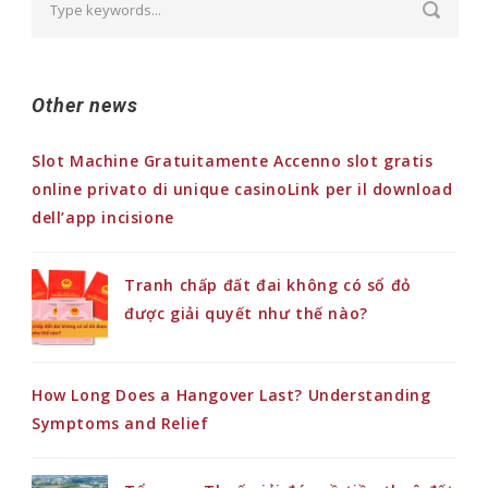
Other news
Slot Machine Gratuitamente Accenno slot gratis
online privato di unique casinoLink per il download
dell’app incisione
Tranh chấp đất đai không có sổ đỏ
được giải quyết như thế nào?
How Long Does a Hangover Last? Understanding
Symptoms and Relief