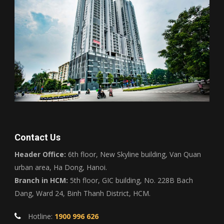
Contact Us
Header Office:
6th floor, New Skyline building, Van Quan
urban area, Ha Dong, Hanoi.
Branch in HCM:
5th floor, GIC building, No. 228B Bach
Dang, Ward 24, Binh Thanh District, HCM.
Hotline:
1900 996 626