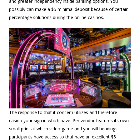
and greater independency inside banking options. You
possibly can make a $5 minimal deposit because of certain
percentage solutions during the online casinos.
The response to that it concern utilizes and therefore
casino your sign in which have. Per vendor features its own
small print at which video game and you will headings
participants have access to that have an excellent $5