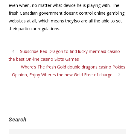
even when, no matter what device he is playing with. The
fresh Canadian government doesn’t control online gambling
websites at all, which means they’lso are all the able to set
their particular regulations.
Subscribe Red Dragon to find lucky mermaid casino
the best On-line casino Slots Games
Where’s The fresh Gold double dragons casino Pokies
Opinion, Enjoy Wheres the new Gold Free of charge
Search