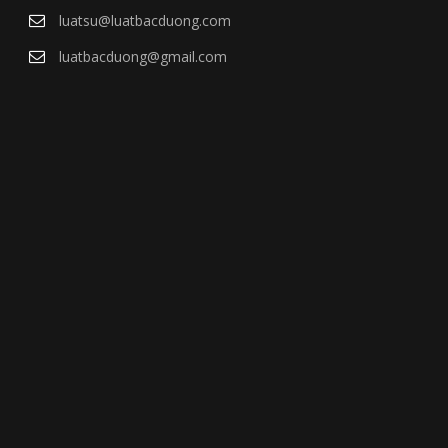
luatsu@luatbacduong.com
luatbacduong@gmail.com