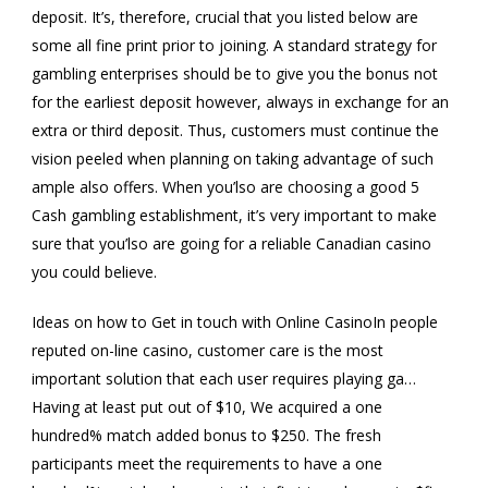
deposit. It’s, therefore, crucial that you listed below are
some all fine print prior to joining. A standard strategy for
gambling enterprises should be to give you the bonus not
for the earliest deposit however, always in exchange for an
extra or third deposit. Thus, customers must continue the
vision peeled when planning on taking advantage of such
ample also offers. When you’lso are choosing a good 5
Cash gambling establishment, it’s very important to make
sure that you’lso are going for a reliable Canadian casino
you could believe.
Ideas on how to Get in touch with Online CasinoIn people
reputed on-line casino, customer care is the most
important solution that each user requires playing ga…
Having at least put out of $10, We acquired a one
hundred% match added bonus to $250. The fresh
participants meet the requirements to have a one