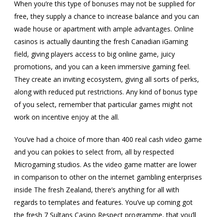
When you’re this type of bonuses may not be supplied for
free, they supply a chance to increase balance and you can
wade house or apartment with ample advantages. Online
casinos is actually daunting the fresh Canadian iGaming
field, giving players access to big online game, juicy
promotions, and you can a keen immersive gaming feel.
They create an inviting ecosystem, giving all sorts of perks,
along with reduced put restrictions. Any kind of bonus type
of you select, remember that particular games might not
work on incentive enjoy at the all.
You’ve had a choice of more than 400 real cash video game
and you can pokies to select from, all by respected
Microgaming studios. As the video game matter are lower
in comparison to other on the internet gambling enterprises
inside The fresh Zealand, there’s anything for all with
regards to templates and features. You’ve up coming got
the fresh 7 Sultans Casino Respect programme, that you’ll