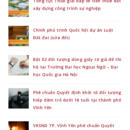
Tổng cục Thuế giải đáp về tiền thuê đất
xây dựng công trình sự nghiệp
Chính phủ trình Quốc hội dự án Luật
Đất đai (sửa đổi)
Bắt 02 đối tượng dùng giấy tờ giả để thi
hộ tại Trường Đại học Ngoại Ngữ – Đại
học Quốc gia Hà Nội
Phê chuẩn Quyết định khởi tố đối tượng
hiếp dâm trẻ dưới 18 tuổi tại thành phố
Vĩnh Yên
VKSND TP. Vĩnh Yên phê chuẩn Quyết