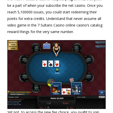
be a part of when your subscribe the net casino. Once you
reach 5,100000 issues, you could start redeeming their
points for extra credits. Understand that never assume all
video game in the 7 Sultans Casino online casino’s catalog
reward things for the very same number.
Yet not, to access the new fee choice, you ought to join