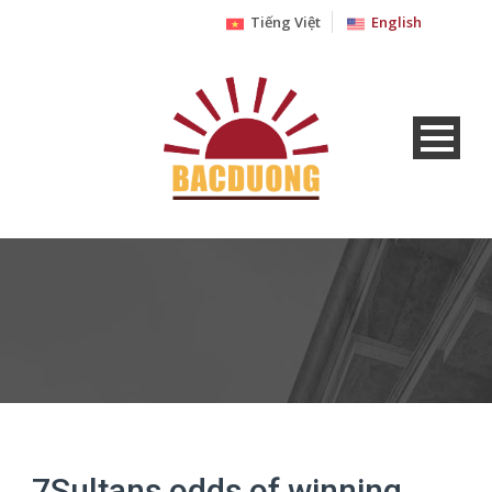
Tiếng Việt
English
7Sultans odds of winning