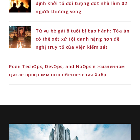
định khởi tố đối tượng đốt nhà làm 02
người thương vong
Từ vụ bé gái 8 tuổi bị bạo hành: Tòa án
có thể xét xử tội danh nặng hơn đề
nghị truy tố của Viện kiểm sát
Роль TechOps, DevOps, and NoOps в жизненном
цикле программного обеспечения Хабр