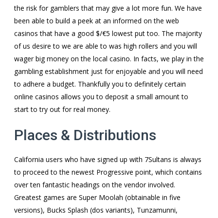
the risk for gamblers that may give a lot more fun. We have
been able to build a peek at an informed on the web
casinos that have a good $/€5 lowest put too. The majority
of us desire to we are able to was high rollers and you will
wager big money on the local casino. In facts, we play in the
gambling establishment just for enjoyable and you will need
to adhere a budget. Thankfully you to definitely certain
online casinos allows you to deposit a small amount to
start to try out for real money.
Places & Distributions
California users who have signed up with 7Sultans is always
to proceed to the newest Progressive point, which contains
over ten fantastic headings on the vendor involved.
Greatest games are Super Moolah (obtainable in five
versions), Bucks Splash (dos variants), Tunzamunni,