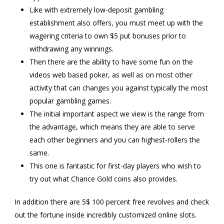
Like with extremely low-deposit gambling
establishment also offers, you must meet up with the
wagering criteria to own $5 put bonuses prior to
withdrawing any winnings.
Then there are the ability to have some fun on the
videos web based poker, as well as on most other
activity that can changes you against typically the most
popular gambling games.
The initial important aspect we view is the range from
the advantage, which means they are able to serve
each other beginners and you can highest-rollers the
same.
This one is fantastic for first-day players who wish to
try out what Chance Gold coins also provides.
In addition there are 5$ 100 percent free revolves and check
out the fortune inside incredibly customized online slots.