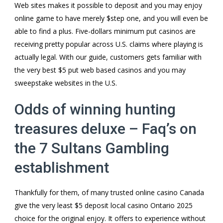
Web sites makes it possible to deposit and you may enjoy
online game to have merely $step one, and you will even be
able to find a plus. Five-dollars minimum put casinos are
receiving pretty popular across U.S. claims where playing is
actually legal.
With our guide, customers gets familiar with
the very best $5 put web based casinos and you may
sweepstake websites in the U.S.
Odds of winning hunting
treasures deluxe – Faq’s on
the 7 Sultans Gambling
establishment
Thankfully for them, of many trusted online casino Canada
give the very least $5 deposit local casino Ontario 2025
choice for the original enjoy. It offers to experience without